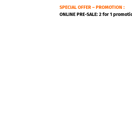
SPECIAL OFFER – PROMOTION :
ONLINE PRE-SALE: 2 for 1 promoti
Jab Djab is a Montreal-based tro
music in Montreal, they are hot, h
zouk… Their music capers from o
carnival character of the Caribbea
As dynamic, generous, playful and
plurality of rhythms.