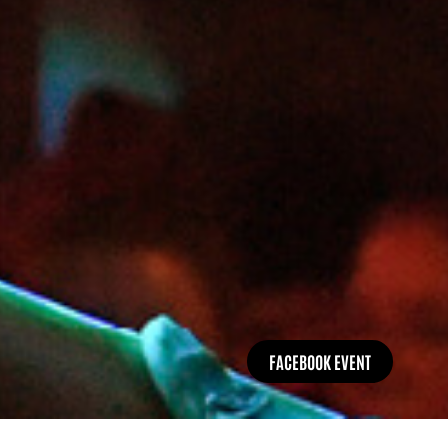
FACEBOOK EVENT