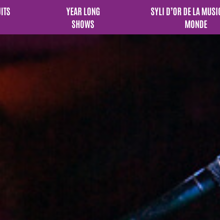
UITS
YEAR LONG
SYLI D’OR DE LA MUSI
SHOWS
MONDE