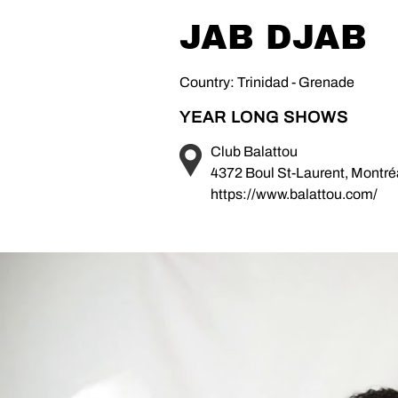
JAB DJAB
Country: Trinidad - Grenade
YEAR LONG SHOWS
Club Balattou
4372 Boul St-Laurent, Montr
https://www.balattou.com/