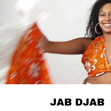
JAB DJAB