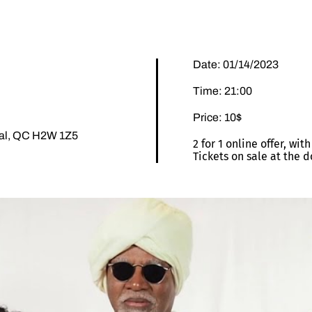
Date: 01/14/2023
Time: 21:00
Price: 10$
éal, QC H2W 1Z5
2 for 1 online offer, wi
Tickets on sale at the d