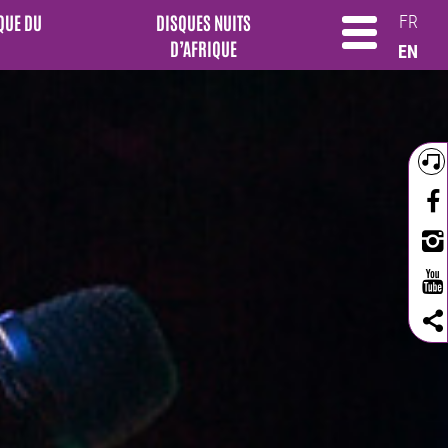
QUE DU
DISQUES NUITS
FR
D’AFRIQUE
EN