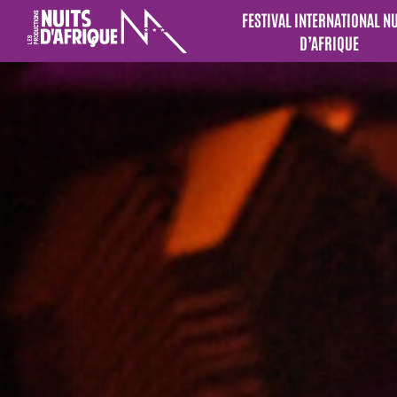
FESTIVAL INTERNATIONAL N
D’AFRIQUE