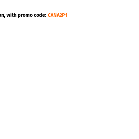
on, with promo code:
CANA2P1
pical band made up of three musicians originally from Trini
ot, hot, like the Merrymen’s hit, which is at the top of their
ne Caribbean island to another, with a touch of American p
n, they are public entertainers. A sound always energetic and 
 explosive as ever, they are surrounded by artists who have 