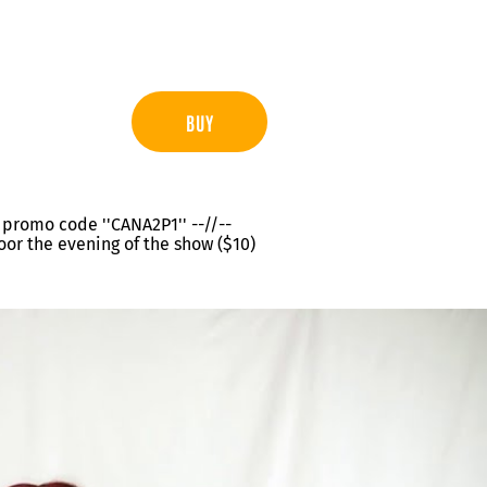
BUY
th promo code ''CANA2P1'' --//--
oor the evening of the show ($10)