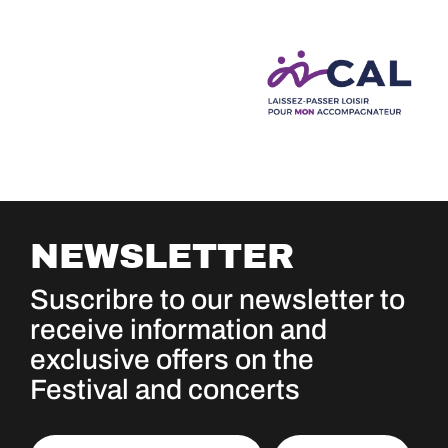
NEWSLETTER
Suscribre to our newsletter to
receive information and
exclusive offers on the
Festival and concerts