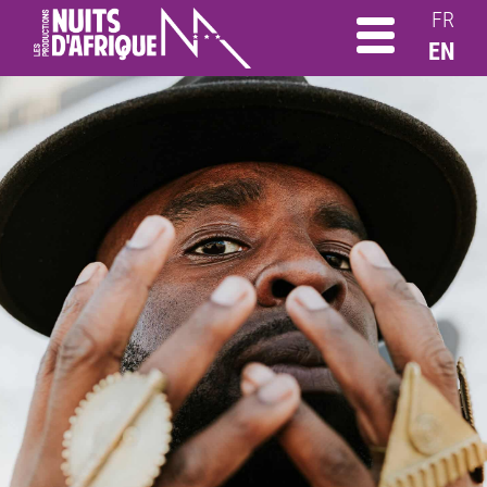
FR
EN