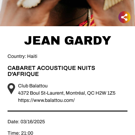
JEAN GARDY
Country: Haiti
CABARET ACOUSTIQUE NUITS
D'AFRIQUE
Club Balattou
4372 Boul St-Laurent, Montréal, QC H2W 1Z5
https://www.balattou.com/
Date: 03/16/2025
Time: 21:00