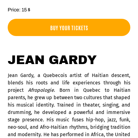
Price: 15 $
BUY YOUR TICKETS
JEAN GARDY
Jean Gardy, a Quebecois artist of Haitian descent,
blends his roots and life experiences through his
project
Afropologie
. Born in Quebec to Haitian
parents, he grew up between two cultures that shaped
his musical identity. Trained in theater, singing, and
drumming, he developed a powerful and immersive
stage presence. His music fuses hip-hop, jazz, funk,
neo-soul, and Afro-Haitian rhythms, bridging tradition
and modernity. He has performed in Africa, the United