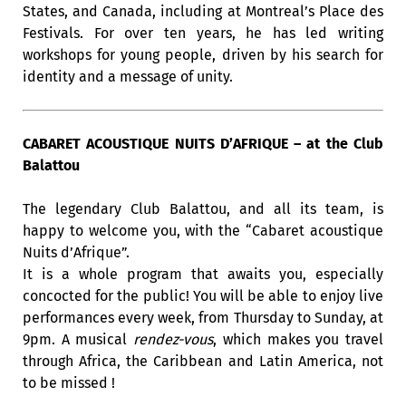
States, and Canada, including at Montreal’s Place des
Festivals. For over ten years, he has led writing
workshops for young people, driven by his search for
identity and a message of unity.
CABARET ACOUSTIQUE NUITS D’AFRIQUE – at the Club
Balattou
The legendary Club Balattou, and all its team, is
happy to welcome you, with the “Cabaret acoustique
Nuits d’Afrique”.
It is a whole program that awaits you, especially
concocted for the public! You will be able to enjoy live
performances every week, from Thursday to Sunday, at
9pm. A musical
rendez-vous
, which makes you travel
through Africa, the Caribbean and Latin America, not
to be missed !