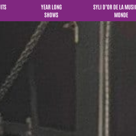
UITS
YEAR LONG
SYLI D’OR DE LA MUSI
SHOWS
MONDE