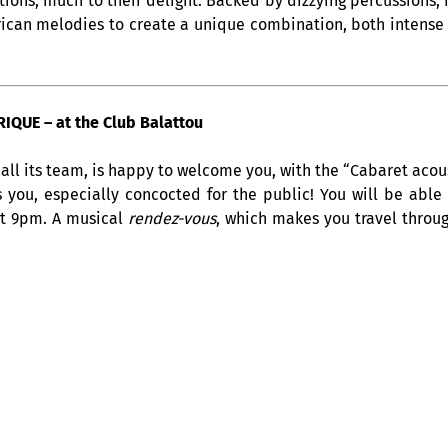
rections, much to their delight. Backed by dizzying percussions
rican melodies to create a unique combination, both intense 
QUE – at the Club Balattou
all its team, is happy to welcome you, with the “Cabaret acous
s you, especially concocted for the public! You will be able
at 9pm. A musical
rendez-vous
, which makes you travel throug