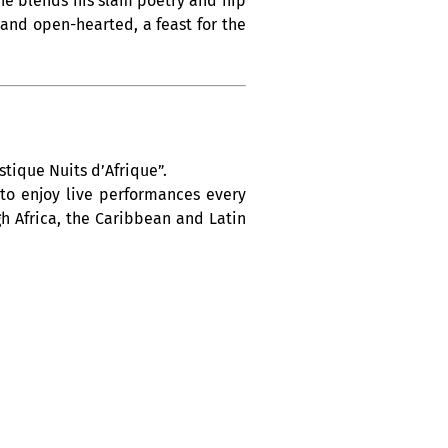
, he blends his slam poetry and hip
and open-hearted, a feast for the
tique Nuits d’Afrique”.
 to enjoy live performances every
h Africa, the Caribbean and Latin