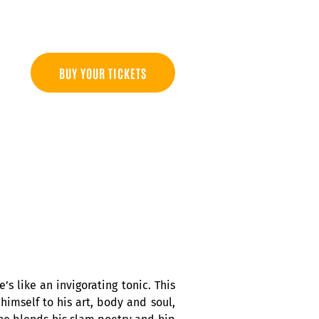
BUY YOUR TICKETS
’s like an invigorating tonic. This
himself to his art, body and soul,