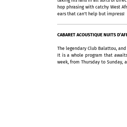
taking his fans in all sorts of di
hop phrasing with catchy West Af
ears that can’t help but impress!
CABARET ACOUSTIQUE NUITS D’AFRI
The legendary Club Balattou, and 
It is a whole program that await
week, from Thursday to Sunday, 
America, not to be missed !