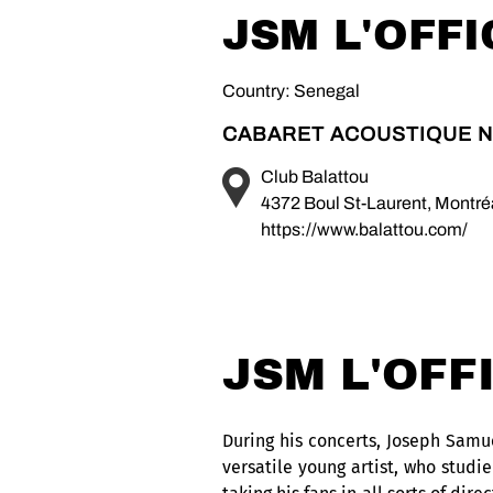
JSM L'OFFI
Country: Senegal
CABARET ACOUSTIQUE N
Club Balattou
4372 Boul St-Laurent, Montr
https://www.balattou.com/
JSM L'OFF
During his concerts, Joseph Samuel
versatile young artist, who studi