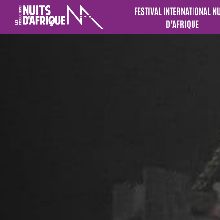
FESTIVAL INTERNATIONAL N
D’AFRIQUE