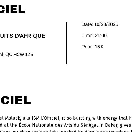
CIEL
Date: 10/23/2025
UITS D'AFRIQUE
Time: 21:00
Price: 15 $
éal, QC H2W 1Z5
ICIEL
 Malack, aka JSM L’Officiel, is so bursting with energy that he
ed at the École Nationale des Arts du Sénégal in Dakar, gives 