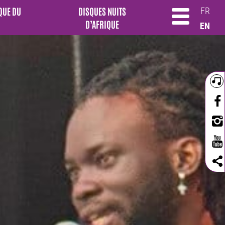
QUE DU
DISQUES NUITS
FR
D’AFRIQUE
EN