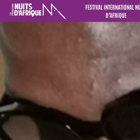
FESTIVAL INTERNATIONAL N
D’AFRIQUE