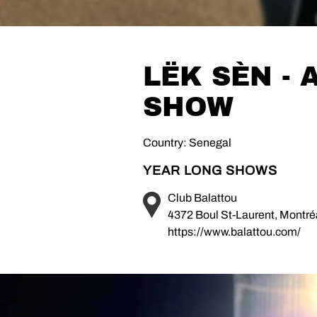
LËK SÈN -
SHOW
Country: Senegal
YEAR LONG SHOWS
Club Balattou
4372 Boul St-Laurent, Montr
https://www.balattou.com/