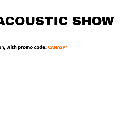
 ACOUSTIC SHOW
on, with promo code:
CANA2P1
g village near Dakar, Senegal. He is the embodiment of a new 
ues, offer a very original and innovative massive style. Musica
ary Joseph Hill.
upported by France Inter since his first albums and nominated 
 Lëk Sèn has already produced 7 albums and 5 EPs on which we
itz The Ambassador and Harrisson Stafford (Groundation), but
addad.
ul voices of the reggae and world scenes. His powerful, husky 
le reminds us of this “conscious African generation” that drea