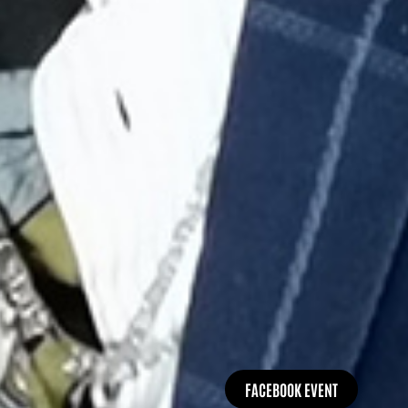
FACEBOOK EVENT