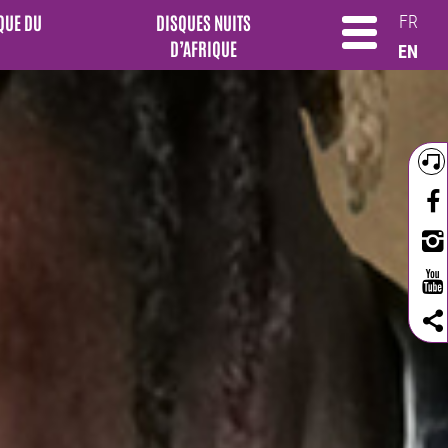
QUE DU
DISQUES NUITS
FR
D’AFRIQUE
EN