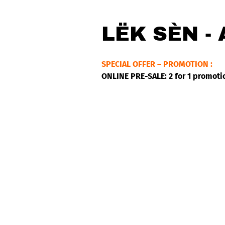
LËK SÈN -
SPECIAL OFFER – PROMOTION :
ONLINE PRE-SALE: 2 for 1 promoti
Lëk Sèn grew up in Ngor, a fishin
of Reggae, Afrobeat and African Bl
Spear, Groundation and the legend
Finalist of the RFI discoveries, s
Reggaeville (DE), Irie Mag (USA),
– Clinton Fearon – Kiddus I – Bl
Mariam) – Jeff Kellner – Mehdi H
Lëk Sèn is one of the most beautif
depths of the desert while his sty