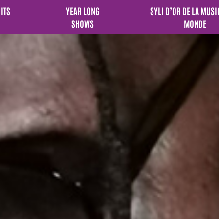
UITS
YEAR LONG
SYLI D’OR DE LA MUSI
SHOWS
MONDE