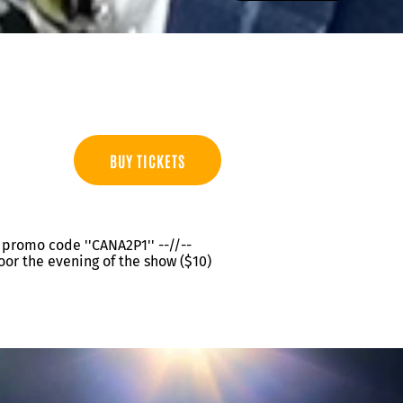
BUY TICKETS
th promo code ''CANA2P1'' --//--
oor the evening of the show ($10)