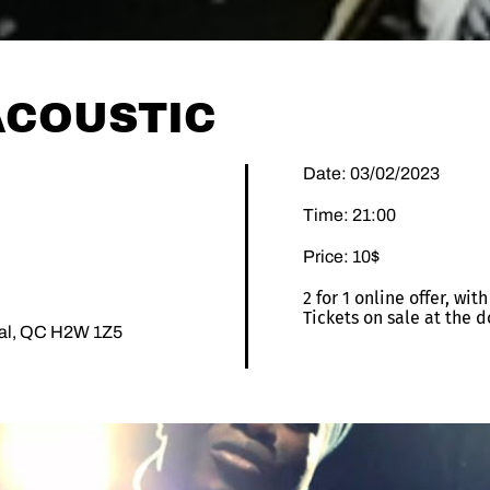
 ACOUSTIC
Date: 03/02/2023
Time: 21:00
Price: 10$
2 for 1 online offer, wi
Tickets on sale at the d
éal, QC H2W 1Z5