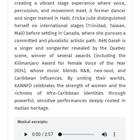
creating a vibrant stage experience where voice,
percussion, and movement meet. A former dancer
and singer trained in Haiti, Ericka Julie distinguished
herself on international stages (Trinidad, Taiwan,
Mali) before settling in Canada, where she pursues a
committed and pluralistic artistic path. RèN Darah is
a singer and songwriter revealed by the Quebec
scene, winner of several awards (including the
Kilimanjaro Award for Female Voice of the Year
2024), whose music blends R&B, neo-soul, and
Caribbean influences. By uniting their worlds,
KANNFÒ celebrates the strength of women and the
richness of Afro-Caribbean identities through
powerful, sensitive performances deeply rooted in
Haitian heritage.
Musical excerpts: