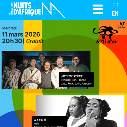
FR
EN