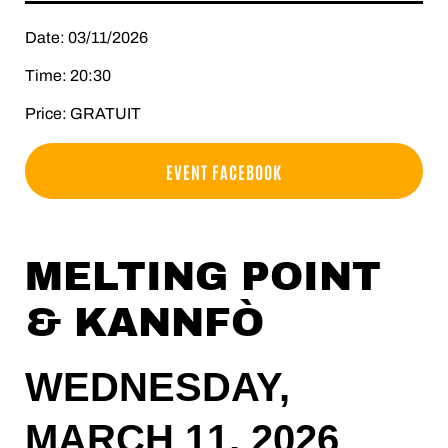
Date: 03/11/2026
Time: 20:30
Price: GRATUIT
EVENT FACEBOOK
MELTING POINT
& KANNFÒ
WEDNESDAY,
MARCH 11, 2026