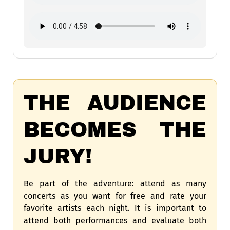
THE AUDIENCE
BECOMES THE
JURY!
Be part of the adventure: attend as many
concerts as you want for free and rate your
favorite artists each night. It is important to
attend both performances and evaluate both