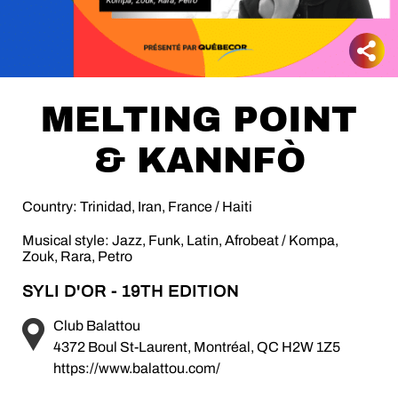
MELTING POINT
& KANNFÒ
Country: Trinidad, Iran, France / Haiti
Musical style: Jazz, Funk, Latin, Afrobeat / Kompa,
Zouk, Rara, Petro
SYLI D'OR - 19TH EDITION
Club Balattou
4372 Boul St-Laurent, Montréal, QC H2W 1Z5
https://www.balattou.com/