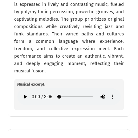
is expressed in lively and contrasting music, fueled
by polyrhythmic percussion, powerful grooves, and
captivating melodies. The group prioritizes original
compositions while creatively revisiting jazz and
funk standards. Their varied paths and cultures
form a common language where experience,
freedom, and collective expression meet. Each
performance aims to create an authentic, vibrant,
and deeply engaging moment, reflecting their
musical fusion.
Musical excerpt: