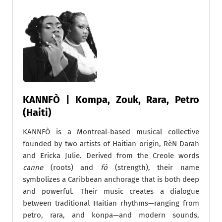
KANNFÒ | Kompa, Zouk, Rara, Petro
(Haiti)
KANNFÒ is a Montreal-based musical collective
founded by two artists of Haitian origin, RèN Darah
and Ericka Julie. Derived from the Creole words
canne
(roots) and
fò
(strength), their name
symbolizes a Caribbean anchorage that is both deep
and powerful. Their music creates a dialogue
between traditional Haitian rhythms—ranging from
petro, rara, and konpa—and modern sounds,