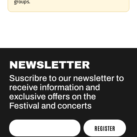
groups.
NEWSLETTER
Suscribre to our newsletter to
receive information and
exclusive offers on the
Festival and concerts
REGISTER