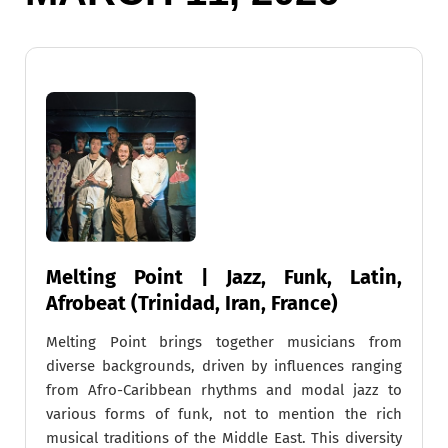
Melting Point | Jazz, Funk, Latin,
Afrobeat (Trinidad, Iran, France)
Melting Point brings together musicians from
diverse backgrounds, driven by influences ranging
from Afro-Caribbean rhythms and modal jazz to
various forms of funk, not to mention the rich
musical traditions of the Middle East. This diversity