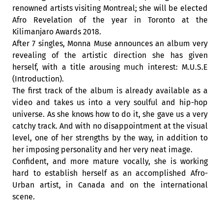
renowned artists visiting Montreal; she will be elected
Afro Revelation of the year in Toronto at the
Kilimanjaro Awards 2018.
After 7 singles, Monna Muse announces an album very
revealing of the artistic direction she has given
herself, with a title arousing much interest: M.U.S.E
(Introduction).
The first track of the album is already available as a
video and takes us into a very soulful and hip-hop
universe. As she knows how to do it, she gave us a very
catchy track. And with no disappointment at the visual
level, one of her strengths by the way, in addition to
her imposing personality and her very neat image.
Confident, and more mature vocally, she is working
hard to establish herself as an accomplished Afro-
Urban artist, in Canada and on the international
scene.