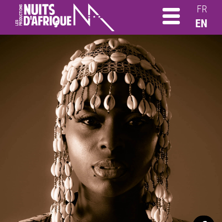
FR
EN