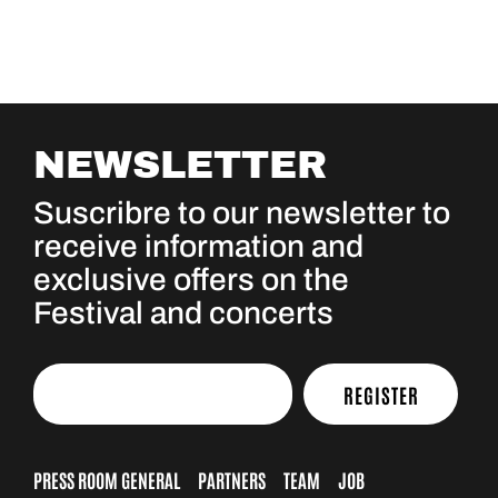
NEWSLETTER
Suscribre to our newsletter to
receive information and
exclusive offers on the
Festival and concerts
REGISTER
PRESS ROOM GENERAL
PARTNERS
TEAM
JOB