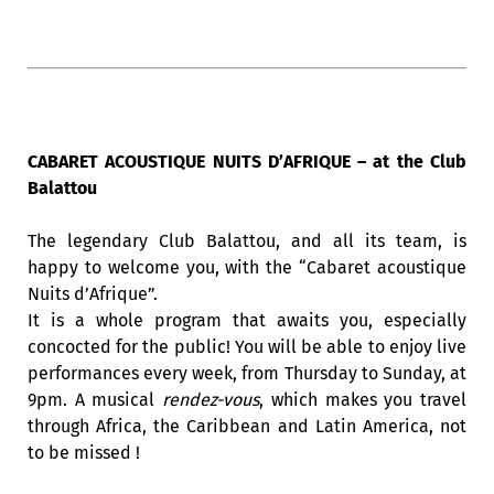
CABARET ACOUSTIQUE NUITS D’AFRIQUE – at the Club
Balattou
The legendary Club Balattou, and all its team, is
happy to welcome you, with the “Cabaret acoustique
Nuits d’Afrique”.
It is a whole program that awaits you, especially
concocted for the public! You will be able to enjoy live
performances every week, from Thursday to Sunday, at
9pm. A musical
rendez-vous
, which makes you travel
through Africa, the Caribbean and Latin America, not
to be missed !