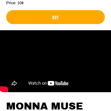
Price: 10$
BUY
MONNA MUSE