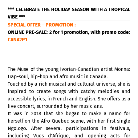
*** CELEBRATE THE HOLIDAY SEASON WITH A TROPICAL
VIBE ***
SPECIAL OFFER – PROMOTION :
ONLINE PRE-SALE: 2 for 1 promotion, with promo code:
CANA2P1
The Muse of the young Ivorian-Canadian artist Monna:
trap-soul, hip-hop and afro music in Canada.
Touched by a rich musical and cultural universe, she is
inspired to create songs with catchy melodies and
accessible lyrics, in French and English. She offers us a
live concert, surrounded by her musicians.
It was in 2018 that she began to make a name for
herself on the Afro-Quebec scene, with her first single
Ngologo. After several participations in festivals,
including Vues d’Afrique, and opening acts for