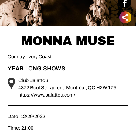
MONNA MUSE
Country: Ivory Coast
YEAR LONG SHOWS
Club Balattou
4372 Boul St-Laurent, Montréal, QC H2W 1Z5
https://www.balattou.com/
Date: 12/29/2022
Time: 21:00