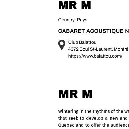
MR M
Country: Pays
CABARET ACOUSTIQUE N
Club Balattou
4372 Boul St-Laurent, Montr
https://www.balattou.com/
MR M
Wintering in the rhythms of the w
that seek to develop a new and 
Quebec and to offer the audience 