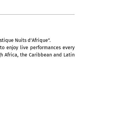
tique Nuits d’Afrique”.
 to enjoy live performances every
h Africa, the Caribbean and Latin