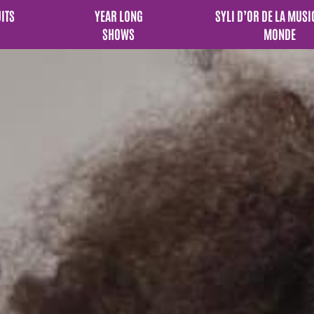
UITS
YEAR LONG
SYLI D’OR DE LA MUSI
SHOWS
MONDE