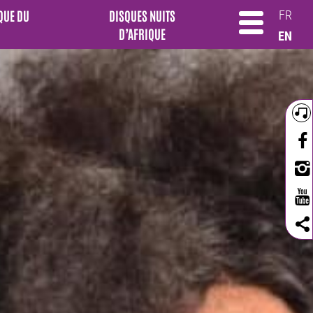
QUE DU
DISQUES NUITS
FR
D’AFRIQUE
EN