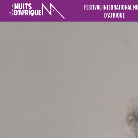
FESTIVAL INTERNATIONAL N
D’AFRIQUE