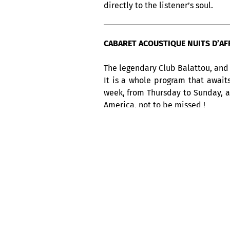
directly to the listener’s soul.
CABARET ACOUSTIQUE NUITS D’AFRI
The legendary Club Balattou, and 
It is a whole program that await
week, from Thursday to Sunday, 
America, not to be missed !