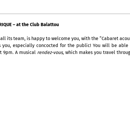
QUE – at the Club Balattou
all its team, is happy to welcome you, with the “Cabaret acous
s you, especially concocted for the public! You will be able
at 9pm. A musical
rendez-vous
, which makes you travel throug