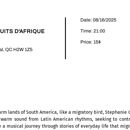
Date: 08/16/2025
UITS D'AFRIQUE
Time: 21:00
Price: 15$
éal, QC H2W 1Z5
arm lands of South America, like a migratory bird, Stephanie O
warm sound from Latin American rhythms, seeking to contri
a musical journey through stories of everyday life that migr