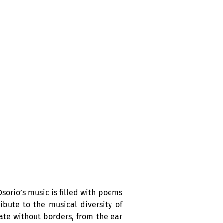
sorio’s music is filled with poems
bute to the musical diversity of
ate without borders, from the ear