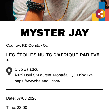
MYSTER JAY
Country: RD Congo - Qc
LES ÉTOILES NUITS D'AFRIQUE PAR TV5
+
Club Balattou
4372 Boul St-Laurent, Montréal, QC H2W 1Z5
https://www.balattou.com/
Date: 07/08/2026
Time: 23:00