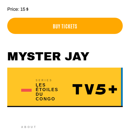
Price: 15 $
BUY TICKETS
MYSTER JAY
SERIES
LES
ÉTOILES
DU
CONGO
ABOUT