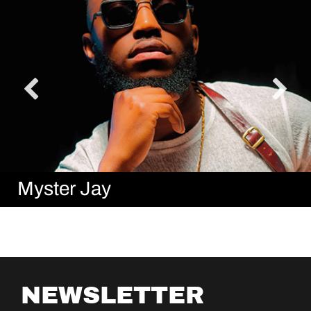
Myster Jay
NEWSLETTER