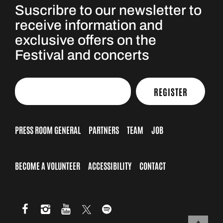
Suscribre to our newsletter to
receive information and
exclusive offers on the
Festival and concerts
REGISTER
PRESS ROOM GENERAL
PARTNERS
TEAM
JOB
BECOME A VOLUNTEER
ACCESSIBILITY
CONTACT