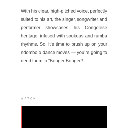
With his clear, high-pitched voice, perfectly
suited to his art, the singer, songwriter and
performer showcases his Congolese
heritage, infused with soukous and rumba
rhythms. So, it’s time to brush up on your
ndombolo dance moves — you’re going to
need them to “Bouger Bouger”!
WATCH