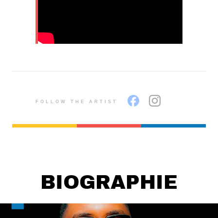
FOLLOW THE ARTIST
BIOGRAPHIE