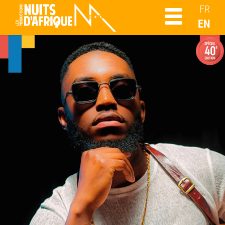
FR
EN