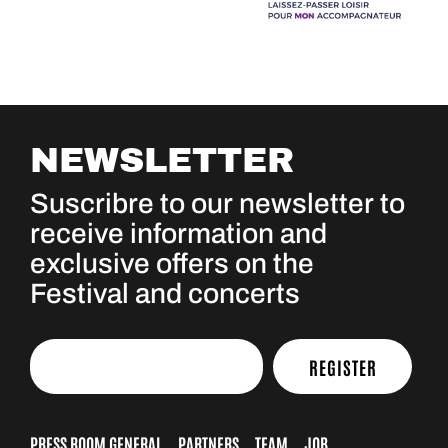
NEWSLETTER
Suscribre to our newsletter to
receive information and
exclusive offers on the
Festival and concerts
REGISTER
PRESS ROOM GENERAL
PARTNERS
TEAM
JOB