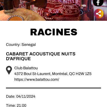
RACINES
Country: Senegal
CABARET ACOUSTIQUE NUITS
D'AFRIQUE
Club Balattou
4372 Boul St-Laurent, Montréal, QC H2W 1Z5
https://www.balattou.com/
Date: 04/11/2024
Time: 21:00