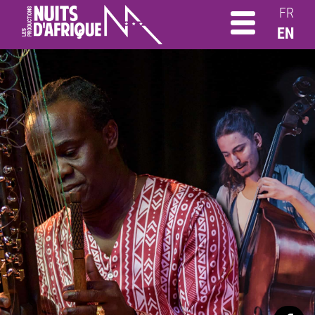
FR
EN