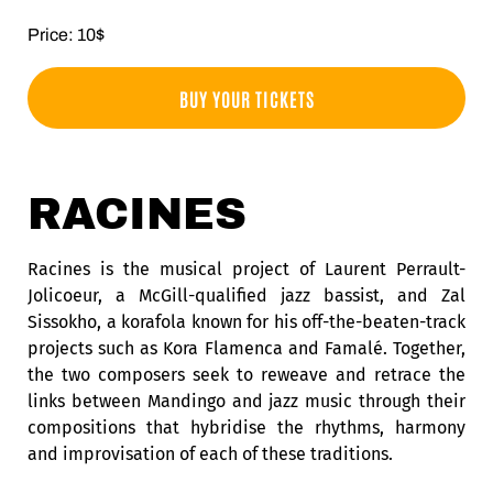
Price: 10$
BUY YOUR TICKETS
RACINES
Racines is the musical project of Laurent Perrault-
Jolicoeur, a McGill-qualified jazz bassist, and Zal
Sissokho, a korafola known for his off-the-beaten-track
projects such as Kora Flamenca and Famalé. Together,
the two composers seek to reweave and retrace the
links between Mandingo and jazz music through their
compositions that hybridise the rhythms, harmony
and improvisation of each of these traditions.