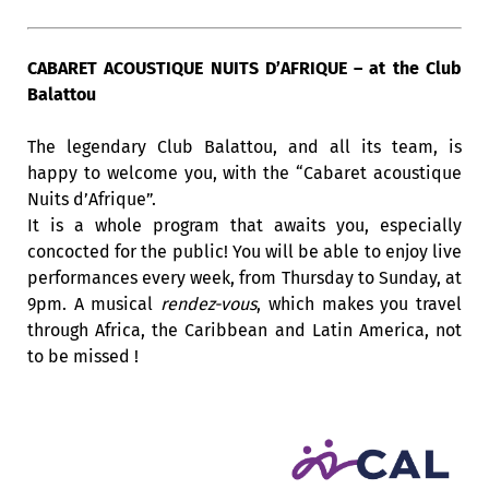
CABARET ACOUSTIQUE NUITS D’AFRIQUE – at the Club
Balattou
The legendary Club Balattou, and all its team, is
happy to welcome you, with the “Cabaret acoustique
Nuits d’Afrique”.
It is a whole program that awaits you, especially
concocted for the public! You will be able to enjoy live
performances every week, from Thursday to Sunday, at
9pm. A musical
rendez-vous
, which makes you travel
through Africa, the Caribbean and Latin America, not
to be missed !