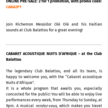
ONLINE PRE-SALE: 2 for 1 promotion, with promo code:
CANA2P1
Join Richemon Messidor Olé Olé and his Haitian
sounds at Club Balattou for a great evening!
CABARET ACOUSTIQUE NUITS D’AFRIQUE – at the Club
Balattou
The legendary Club Balattou, and all its team, is
happy to welcome you, with the “Cabaret acoustique
Nuits d’Afrique”.
It is a whole program that awaits you, especially
concocted for the public! You will be able to enjoy live
performances every week, from Thursday to Sunday, at
9pm. A musical
rendez-vous
, which makes you travel