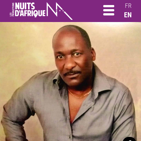
FR
EN