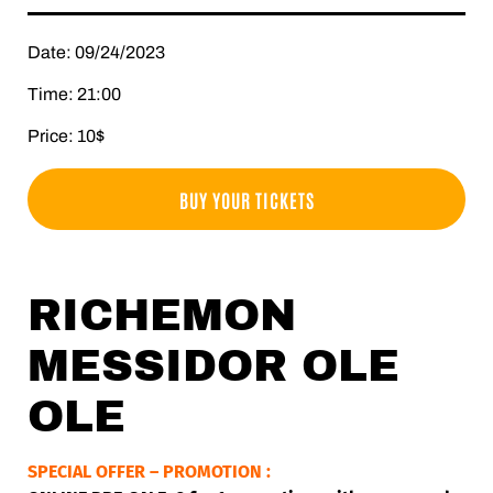
Date: 09/24/2023
Time: 21:00
Price: 10$
BUY YOUR TICKETS
RICHEMON
MESSIDOR OLE
OLE
SPECIAL OFFER – PROMOTION :