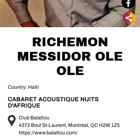
RICHEMON
MESSIDOR OLE
OLE
Country: Haiti
CABARET ACOUSTIQUE NUITS
D'AFRIQUE
Club Balattou
4372 Boul St-Laurent, Montréal, QC H2W 1Z5
https://www.balattou.com/