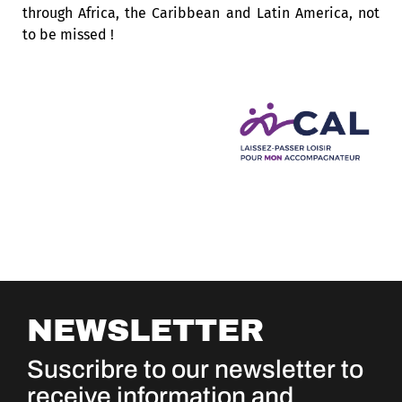
through Africa, the Caribbean and Latin America, not
to be missed !
NEWSLETTER
Suscribre to our newsletter to
receive information and