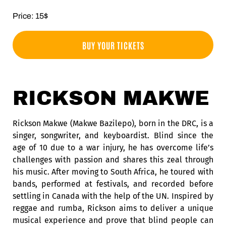
Price: 15$
BUY YOUR TICKETS
RICKSON MAKWE
Rickson Makwe (Makwe Bazilepo), born in the DRC, is a
singer, songwriter, and keyboardist. Blind since the
age of 10 due to a war injury, he has overcome life’s
challenges with passion and shares this zeal through
his music. After moving to South Africa, he toured with
bands, performed at festivals, and recorded before
settling in Canada with the help of the UN. Inspired by
reggae and rumba, Rickson aims to deliver a unique
musical experience and prove that blind people can