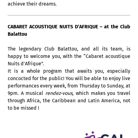
achieve their dreams.
CABARET ACOUSTIQUE NUITS D’AFRIQUE – at the Club
Balattou
The legendary Club Balattou, and all its team, is
happy to welcome you, with the “Cabaret acoustique
Nuits d’Afrique”.
It is a whole program that awaits you, especially
concocted for the public! You will be able to enjoy live
performances every week, from Thursday to Sunday, at
9pm. A musical
rendez-vous
, which makes you travel
through Africa, the Caribbean and Latin America, not
to be missed !