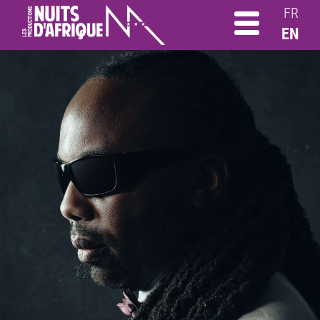
FR
EN