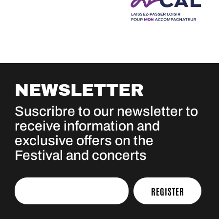
NEWSLETTER
Suscribre to our newsletter to
receive information and
exclusive offers on the
Festival and concerts
REGISTER