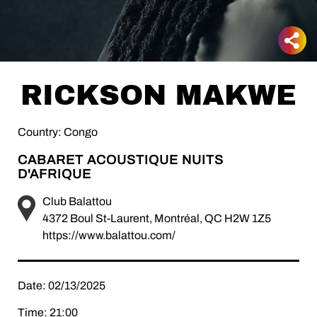
RICKSON MAKWE
Country: Congo
CABARET ACOUSTIQUE NUITS
D'AFRIQUE
Club Balattou
4372 Boul St-Laurent, Montréal, QC H2W 1Z5
https://www.balattou.com/
Date: 02/13/2025
Time: 21:00