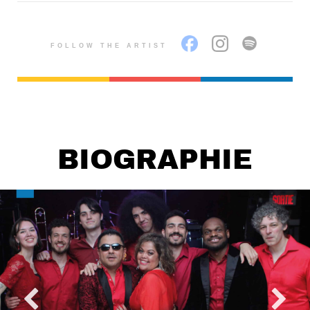
FOLLOW THE ARTIST
BIOGRAPHIE