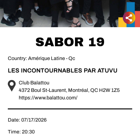
SABOR 19
Country: Amérique Latine - Qc
LES INCONTOURNABLES PAR ATUVU
Club Balattou
4372 Boul St-Laurent, Montréal, QC H2W 1Z5
https://www.balattou.com/
Date: 07/17/2026
Time: 20:30