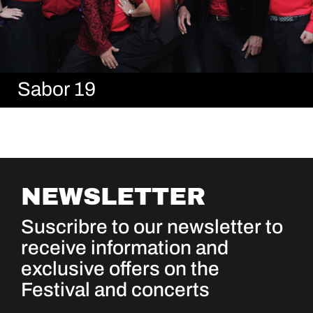
Sabor 19
NEWSLETTER
Suscribre to our newsletter to
receive information and
exclusive offers on the
Festival and concerts