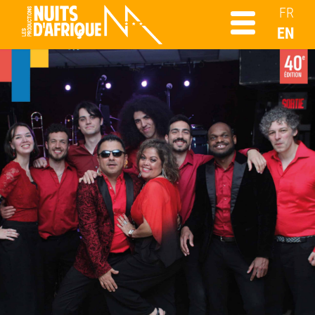
FR
EN