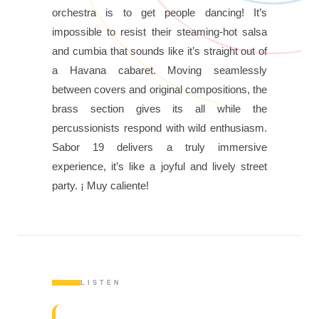
orchestra is to get people dancing! It’s
impossible to resist their steaming-hot salsa
and cumbia that sounds like it’s straight out of
a Havana cabaret. Moving seamlessly
between covers and original compositions, the
brass section gives its all while the
percussionists respond with wild enthusiasm.
Sabor 19 delivers a truly immersive
experience, it’s like a joyful and lively street
party. ¡ Muy caliente!
LISTEN