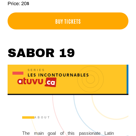
Price: 20$
BUY TICKETS
SABOR 19
SERIES
LES INCONTOURNABLES
ABOUT
The main goal of this passionate Latin