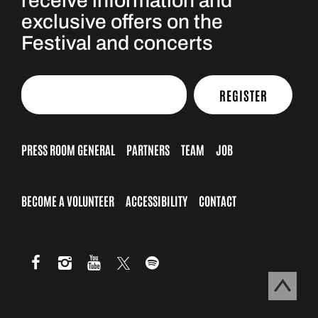
receive information and
exclusive offers on the
Festival and concerts
REGISTER
PRESS ROOM GENERAL
PARTNERS
TEAM
JOB
BECOME A VOLUNTEER
ACCESSIBILITY
CONTACT