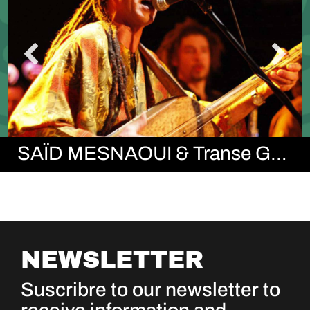
SAÏD MESNAOUI & Transe Gnawa
NEWSLETTER
Suscribre to our newsletter to