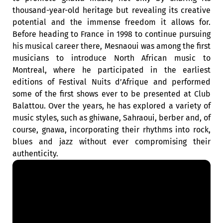
thousand-year-old heritage but revealing its creative
potential and the immense freedom it allows for.
Before heading to France in 1998 to continue pursuing
his musical career there, Mesnaoui was among the first
musicians to introduce North African music to
Montreal, where he participated in the earliest
editions of Festival Nuits d’Afrique and performed
some of the first shows ever to be presented at Club
Balattou. Over the years, he has explored a variety of
music styles, such as ghiwane, Sahraoui, berber and, of
course, gnawa, incorporating their rhythms into rock,
blues and jazz without ever compromising their
authenticity.