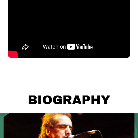
BIOGRAPHY