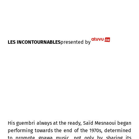
LES INCONTOURNABLES
presented by
His guembri always at the ready, Saïd Mesnaoui began
performing towards the end of the 1970s, determined
to promote gnawa music, not only by sharing its