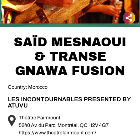
SAÏD MESNAOUI
& TRANSE
GNAWA FUSION
Country: Morocco
LES INCONTOURNABLES PRESENTED BY
ATUVU
Théâtre Fairmount
5240 Av. du Parc, Montréal, QC H2V 4G7
https://www.theatrefairmount.com/