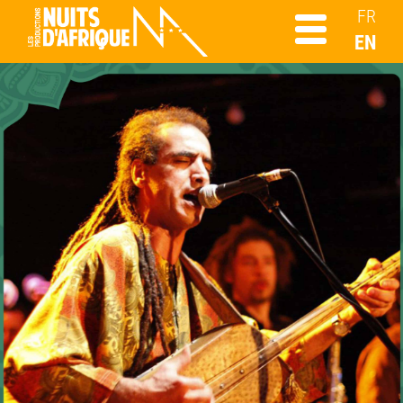
FR
EN