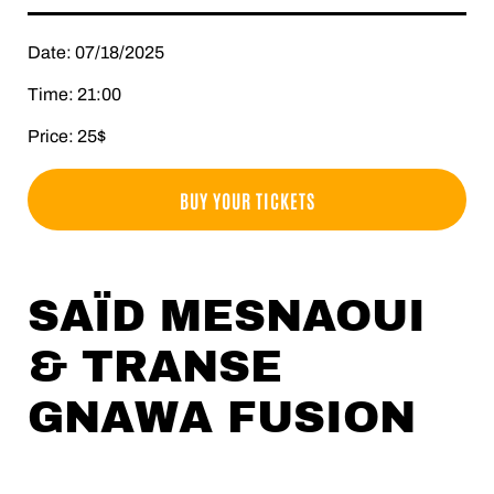
Date: 07/18/2025
Time: 21:00
Price: 25$
BUY YOUR TICKETS
SAÏD MESNAOUI
& TRANSE
GNAWA FUSION