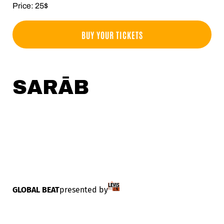
Price: 25$
BUY YOUR TICKETS
SARĀB
GLOBAL BEAT
presented by