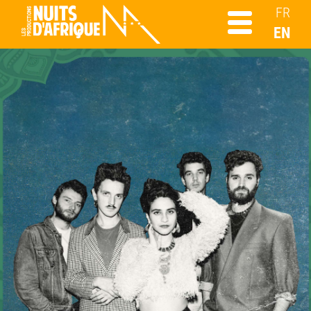
FR
EN