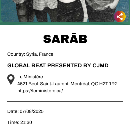
SARĀB
Country: Syria, France
GLOBAL BEAT PRESENTED BY CJMD
Le Ministère
4521 Boul. Saint-Laurent, Montréal, QC H2T 1R2
https://leministere.ca/
Date: 07/08/2025
Time: 21:30