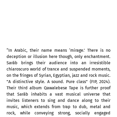
“In Arabic, their name means ‘mirage.’ There is no
deception or illusion here though, only enchantment.
Sarāb brings their audience into an irresistible
chiaroscuro world of trance and suspended moments,
on the fringes of Syrian, Egyptian, jazz and rock music.
”A distinctive style. A sound. Pure class” (FIP, 2024).
Their third album Qawalebese Tape is further proof
that Sarāb inhabits a vast musical universe that
invites listeners to sing and dance along to their
music, which extends from trap to dub, metal and
rock, while conveying strong, socially engaged