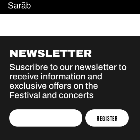
Sarāb
NEWSLETTER
Suscribre to our newsletter to
receive information and
exclusive offers on the
Festival and concerts
REGISTER