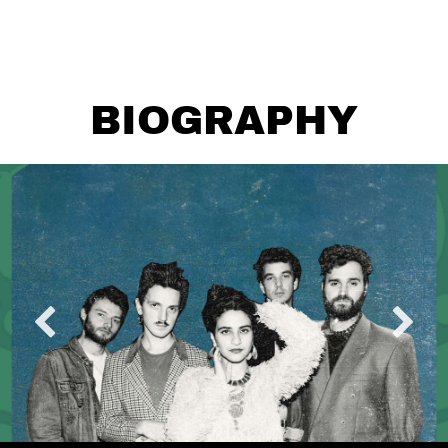
BIOGRAPHY