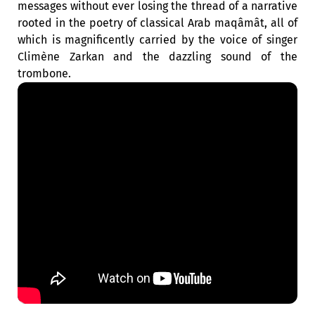
messages without ever losing the thread of a narrative
rooted in the poetry of classical Arab maqâmât, all of
which is magnificently carried by the voice of singer
Climène Zarkan and the dazzling sound of the
trombone.