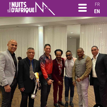
FR
EN