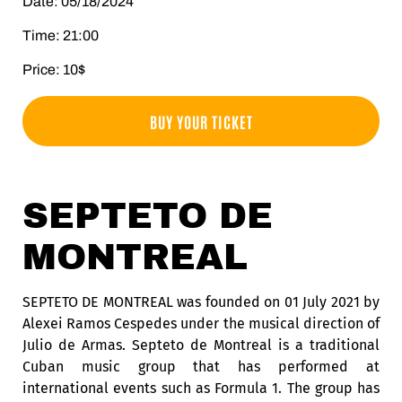
Date: 05/18/2024
Time: 21:00
Price: 10$
BUY YOUR TICKET
SEPTETO DE
MONTREAL
SEPTETO DE MONTREAL was founded on 01 July 2021 by
Alexei Ramos Cespedes under the musical direction of
Julio de Armas. Septeto de Montreal is a traditional
Cuban music group that has performed at
international events such as Formula 1. The group has