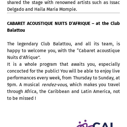
shared the stage with renowned artists such as Issac
Delgado and Haila Maria Mompie.
CABARET ACOUSTIQUE NUITS D’AFRIQUE – at the Club
Balattou
The legendary Club Balattou, and all its team, is
happy to welcome you, with the “Cabaret acoustique
Nuits d’Afrique”.
It is a whole program that awaits you, especially
concocted for the public! You will be able to enjoy live
performances every week, from Thursday to Sunday, at
9pm. A musical
rendez-vous
, which makes you travel
through Africa, the Caribbean and Latin America, not
to be missed !