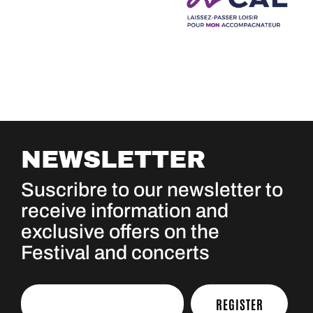
NEWSLETTER
Suscribre to our newsletter to
receive information and
exclusive offers on the
Festival and concerts
REGISTER