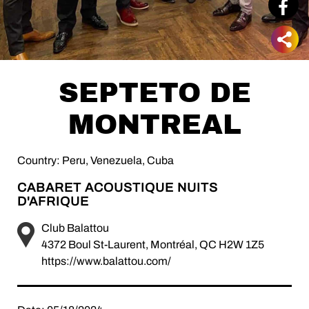
SEPTETO DE
MONTREAL
Country: Peru, Venezuela, Cuba
CABARET ACOUSTIQUE NUITS
D'AFRIQUE
Club Balattou
4372 Boul St-Laurent, Montréal, QC H2W 1Z5
https://www.balattou.com/