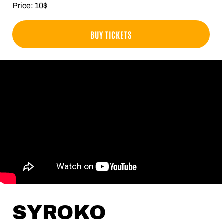
Price: 10$
BUY TICKETS
SYROKO