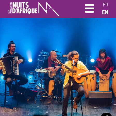
FR
EN