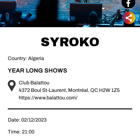
SYROKO
Country: Algeria
YEAR LONG SHOWS
Club Balattou
4372 Boul St-Laurent, Montréal, QC H2W 1Z5
https://www.balattou.com/
Date: 02/12/2023
Time: 21:00