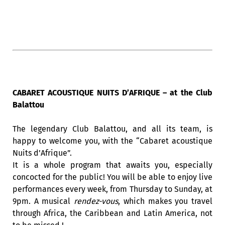
CABARET ACOUSTIQUE NUITS D’AFRIQUE – at the Club
Balattou
The legendary Club Balattou, and all its team, is
happy to welcome you, with the “Cabaret acoustique
Nuits d’Afrique”.
It is a whole program that awaits you, especially
concocted for the public! You will be able to enjoy live
performances every week, from Thursday to Sunday, at
9pm. A musical
rendez-vous
, which makes you travel
through Africa, the Caribbean and Latin America, not