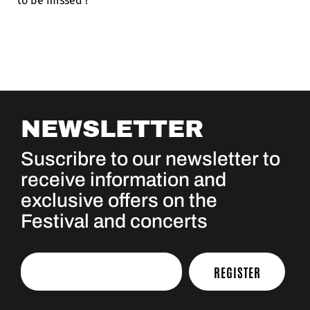
to be missed !
NEWSLETTER
Suscribre to our newsletter to
receive information and
exclusive offers on the
Festival and concerts
REGISTER