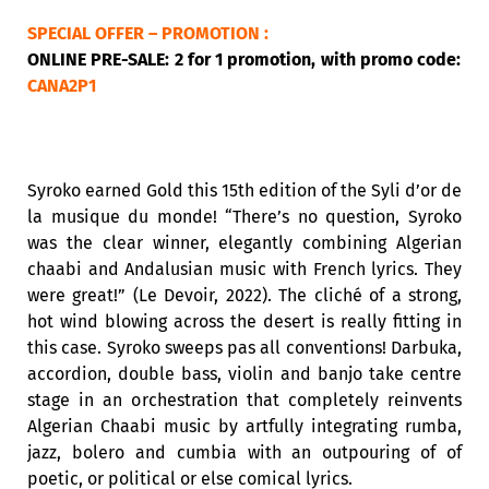
SPECIAL OFFER – PROMOTION :
ONLINE PRE-SALE: 2 for 1 promotion, with promo code:
CANA2P1
Syroko earned Gold this 15th edition of the Syli d’or de
la musique du monde! “There’s no question, Syroko
was the clear winner, elegantly combining Algerian
chaabi and Andalusian music with French lyrics. They
were great!” (Le Devoir, 2022). The cliché of a strong,
hot wind blowing across the desert is really fitting in
this case. Syroko sweeps pas all conventions! Darbuka,
accordion, double bass, violin and banjo take centre
stage in an orchestration that completely reinvents
Algerian Chaabi music by artfully integrating rumba,
jazz, bolero and cumbia with an outpouring of of
poetic, or political or else comical lyrics.