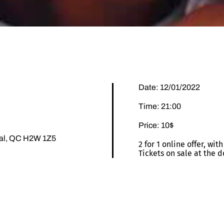
Date: 12/01/2022
Time: 21:00
Price: 10$
éal, QC H2W 1Z5
2 for 1 online offer, wi
Tickets on sale at the d