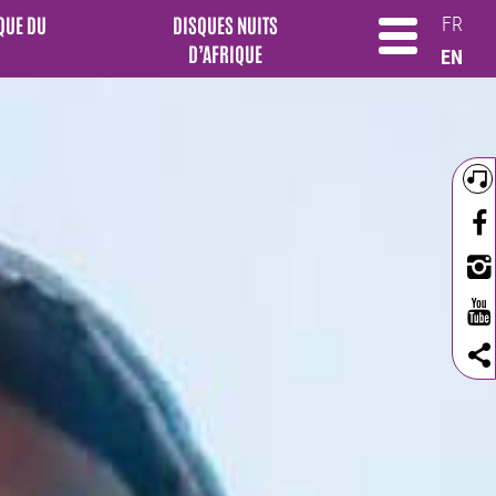
QUE DU
DISQUES NUITS
FR
D’AFRIQUE
EN