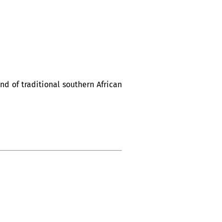
d of traditional southern African
tique Nuits d’Afrique”.