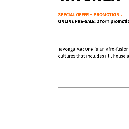
SPECIAL OFFER – PROMOTION :
ONLINE PRE-SALE: 2 for 1 promoti
Tavonga MacOne is an afro-fusion 
cultures that includes jiti, house 
CABARET ACOUSTIQUE NUITS D’AFRI
The legendary Club Balattou, and 