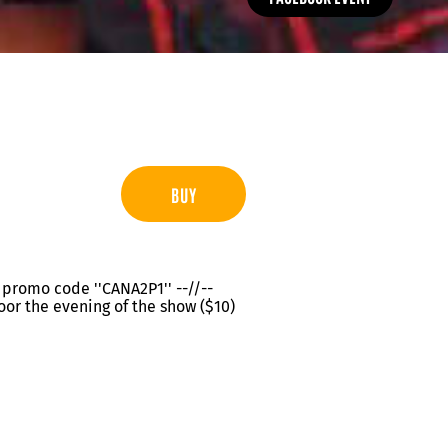
BUY
th promo code ''CANA2P1'' --//--
oor the evening of the show ($10)