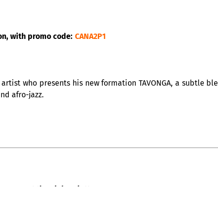
on, with promo code:
CANA2P1
artist who presents his new formation TAVONGA, a subtle blen
and afro-jazz.
QUE – at the Club Balattou
all its team, is happy to welcome you, with the “Cabaret acous