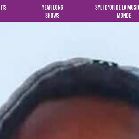
UITS
YEAR LONG
SYLI D’OR DE LA MUSI
SHOWS
MONDE