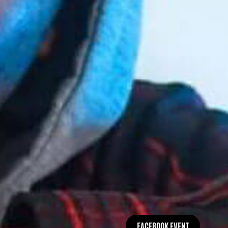
FACEBOOK EVENT