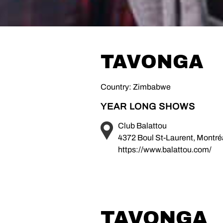
TAVONGA
Country: Zimbabwe
YEAR LONG SHOWS
Club Balattou
4372 Boul St-Laurent, Montr
https://www.balattou.com/
TAVONGA