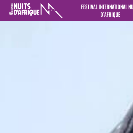
FESTIVAL INTERNATIONAL N
D’AFRIQUE