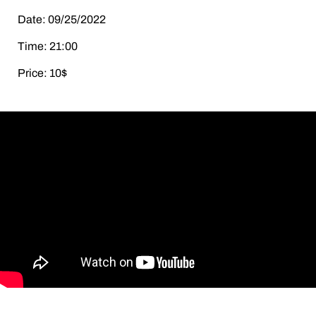
Date: 09/25/2022
Time: 21:00
Price: 10$