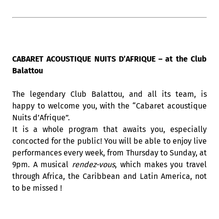
CABARET ACOUSTIQUE NUITS D’AFRIQUE – at the Club
Balattou
The legendary Club Balattou, and all its team, is
happy to welcome you, with the “Cabaret acoustique
Nuits d’Afrique”.
It is a whole program that awaits you, especially
concocted for the public! You will be able to enjoy live
performances every week, from Thursday to Sunday, at
9pm. A musical
rendez-vous
, which makes you travel
through Africa, the Caribbean and Latin America, not
to be missed !