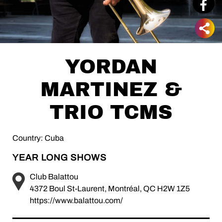
YORDAN
MARTINEZ &
TRIO TCMS
Country: Cuba
YEAR LONG SHOWS
Club Balattou
4372 Boul St-Laurent, Montréal, QC H2W 1Z5
https://www.balattou.com/