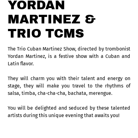
YORDAN
MARTINEZ &
TRIO TCMS
The Trio Cuban Martinez Show, directed by trombonist
Yordan Martinez, is a festive show with a Cuban and
Latin flavor.
They will charm you with their talent and energy on
stage, they will make you travel to the rhythms of
salsa, timba, cha-cha-cha, bachata, merengue.
You will be delighted and seduced by these talented
artists during this unique evening that awaits you!