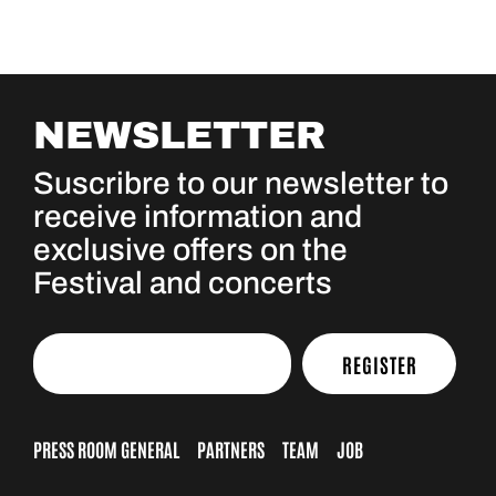
NEWSLETTER
Suscribre to our newsletter to
receive information and
exclusive offers on the
Festival and concerts
REGISTER
PRESS ROOM GENERAL
PARTNERS
TEAM
JOB