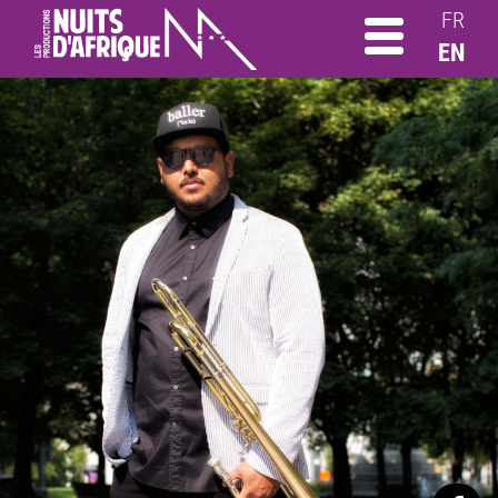
FR
EN