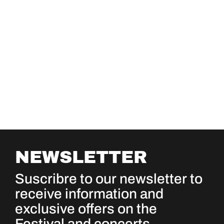
NEWSLETTER
Suscribre to our newsletter to
receive information and
exclusive offers on the
Festival and concerts