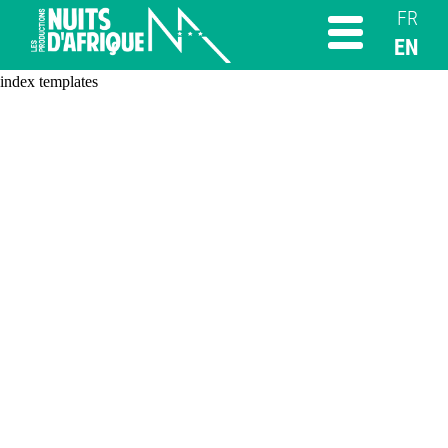
FR
EN
index templates