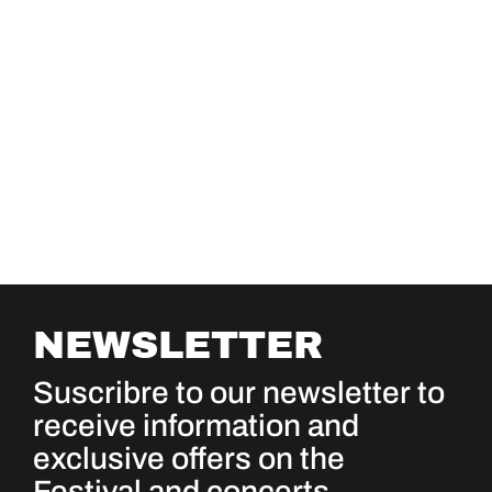
NEWSLETTER
Suscribre to our newsletter to
receive information and
exclusive offers on the
Festival and concerts