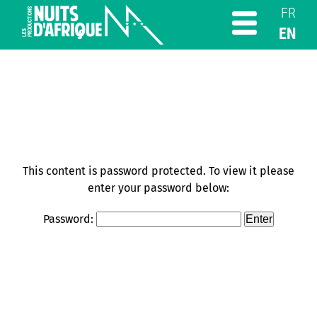
FR
EN
This content is password protected. To view it please
enter your password below:
Password: