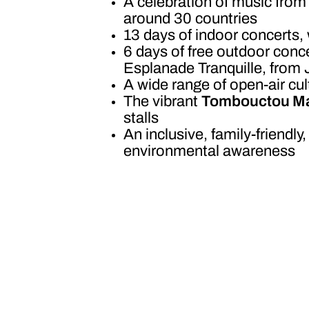
A celebration of music from 
around 30 countries
13 days of indoor concerts,
6 days of free outdoor conce
Esplanade Tranquille, from 
A wide range of open-air cul
The vibrant
Tombouctou Ma
stalls
An inclusive, family-friendly
environmental awareness