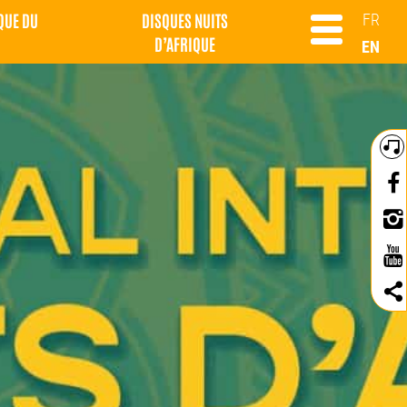
QUE DU
DISQUES NUITS
FR
D’AFRIQUE
EN