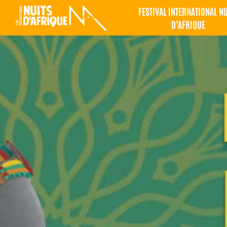
FESTIVAL INTERNATIONAL N
D’AFRIQUE