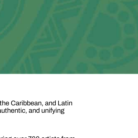
 the Caribbean, and Latin
authentic, and unifying