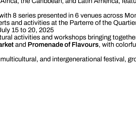
Africa, the Caribbean, and Latin America, featu
 with 8 series presented in 6 venues across Mo
rts and activities at the Parterre of the Quarti
July 15 to 20, 2025
tural activities and workshops bringing togethe
rket
and
Promenade of Flavours
, with colorf
, multicultural, and intergenerational festival,