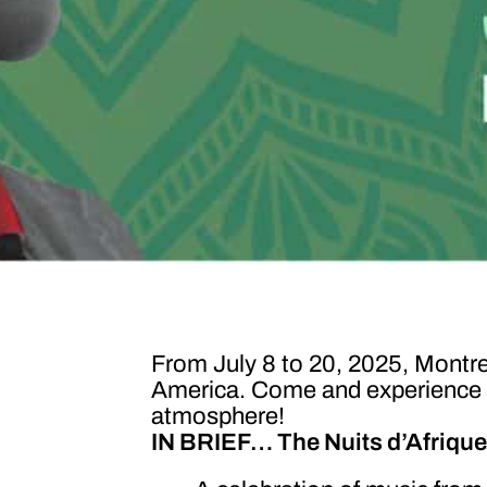
From July 8 to 20, 2025, Montrea
America. Come and experience the
atmosphere!
IN BRIEF… The Nuits d’Afrique I