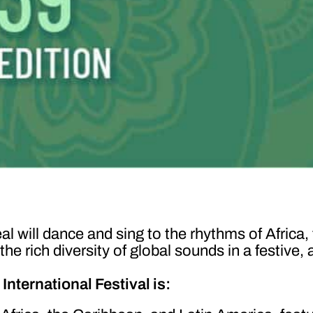
l will dance and sing to the rhythms of Africa,
 rich diversity of global sounds in a festive, 
nternational Festival is: