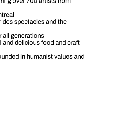
ring over 700 artists from
ntreal
er des spectacles and the
r all generations
ul and delicious food and craft
 grounded in humanist values and