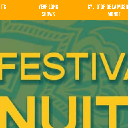
UITS
YEAR LONG
SYLI D’OR DE LA MUSI
SHOWS
MONDE