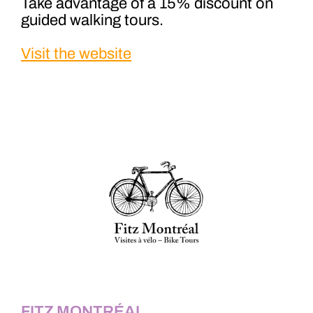
Take advantage of a 15% discount on
guided walking tours.
Visit the website
FITZ MONTRÉAL