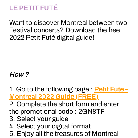
LE PETIT FUTÉ
Want to discover Montreal between two
Festival concerts? Download the free
2022 Petit Futé digital guide!
How ?
1. Go to the following page :
Petit Futé –
Montreal 2022 Guide (FREE)
2. Complete the short form and enter
the promotional code : 2GN8TF
3. Select your guide
4. Select your digital format
5. Enjoy all the treasures of Montreal