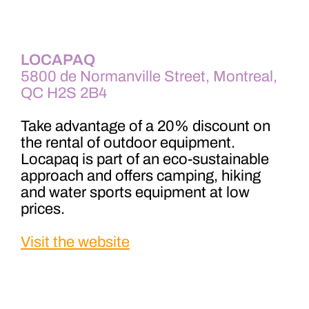
LOCAPAQ
5800 de Normanville Street, Montreal,
QC H2S 2B4
Take advantage of a 20% discount on
the rental of outdoor equipment.
Locapaq is part of an eco-sustainable
approach and offers camping, hiking
and water sports equipment at low
prices.
Visit the website