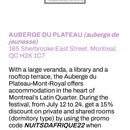
AUBERGE DU PLATEAU
(auberge de
jeunesse)
185 Sherbrooke East Street, Montreal,
QC H2X 1C7
With a large veranda, a library and a
rooftop terrace, the Auberge du
Plateau-Mont-Royal offers
accommodation in the heart of
Montreal’s Latin Quarter. During the
festival, from July 12 to 24, get a 15%
discount on private and shared rooms
(dormitory type) by using the promo
code
NUITSDAFRIQUE22
when