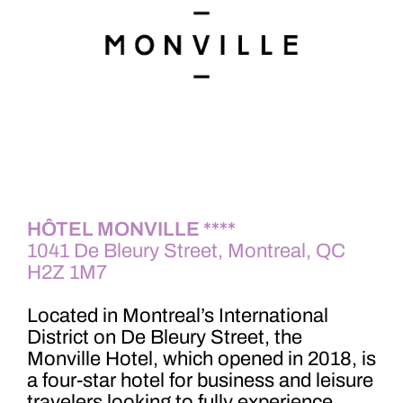
HÔTEL MO
NV
ILLE ****
1041 De Bleury Street, Montreal, QC
H2Z 1M7
Located in Montreal’s International
District on De Bleury Street, the
Monville Hotel, which opened in 2018, is
a four-star hotel for business and leisure
travelers looking to fully experience