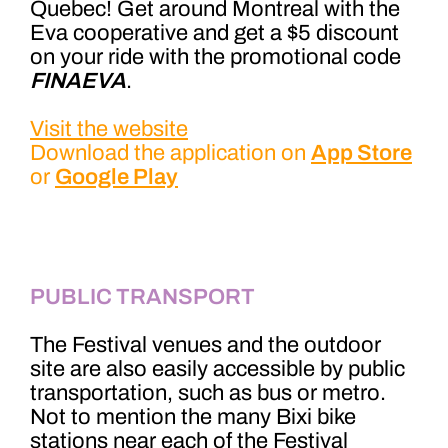
Quebec! Get around Montreal with the
Eva cooperative and get a $5 discount
on your ride with the promotional code
FINAEVA
.
Visit the website
Download the application on
App Store
or
Google Play
PUBLIC TRANSPORT
The Festival venues and the outdoor
site are also easily accessible by public
transportation, such as bus or metro.
Not to mention the many Bixi bike
stations near each of the Festival