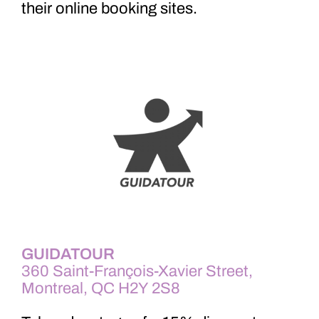
th
eir online booking sites.
GUIDATOUR
360 Saint-François-Xavier Street,
Montreal, QC H2Y 2S8