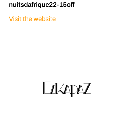
nuitsdafrique22-15off
Visit the website