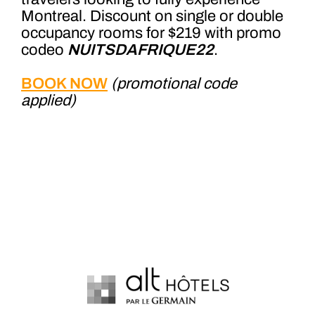
Montreal. Discount on single or double
occupancy rooms for $219 with promo
codeo
NUITSDAFRIQUE22
.
BOOK NOW
(promotional code
applied)