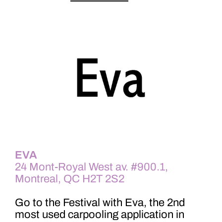
EVA
24 Mont-Royal West av. #900.1,
Montreal, QC H2T 2S2
Go to the Festival with Eva, the 2nd
most used carpooling application in