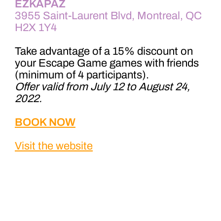
EZKAPAZ
3955 Saint-Laurent Blvd, Montreal, QC
H2X 1Y4
Take advantage of a 15% discount on
your Escape Game games with friends
(minimum of 4 participants).
Offer valid from July 12 to August 24,
2022.
BOOK NOW
Visit the website