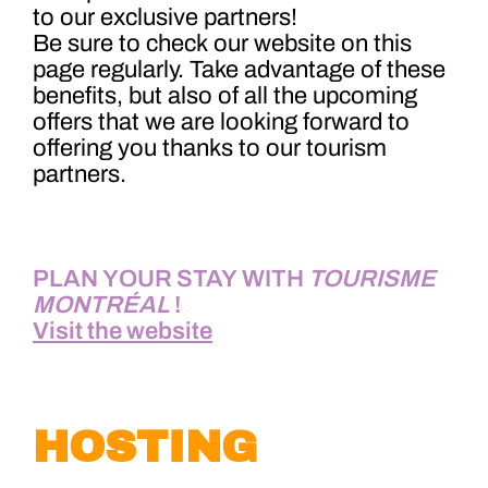
to our exclusive partners!
Be sure to check our website on this
page regularly. Take advantage of these
benefits, but also of all the upcoming
offers that we are looking forward to
offering you thanks to our tourism
partners.
PLAN YOUR STAY WITH
TOURISME
MONTRÉAL
!
Visit the website
HOST
IN
G