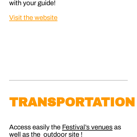
with your guide!
Visit the website
TRANSPORTATION
Access easily the
Festival’s venues
as
well as the
outdoor site
!