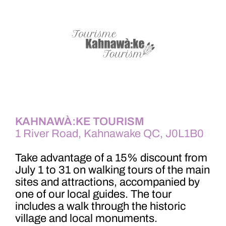
KAHNAWÀ:KE TOURISM
1 River Road, Kahnawake QC, J0L1B0
Take advantage of a 15% discount from
July 1 to 31 on walking tours of the main
sites and attractions, accompanied by
one of our local guides. The tour
includes a walk through the historic
village and local monuments.