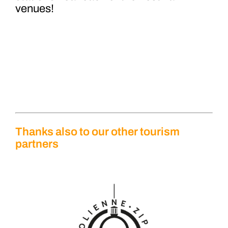
venues!
Thanks also to our other tourism
partners