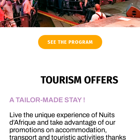
SEE THE PROGRAM
TOURISM OFFERS
A TAILOR-MADE STAY !
Live the unique experience of Nuits
d’Afrique and take advantage of our
promotions on accommodation,
transport and touristic activities thanks