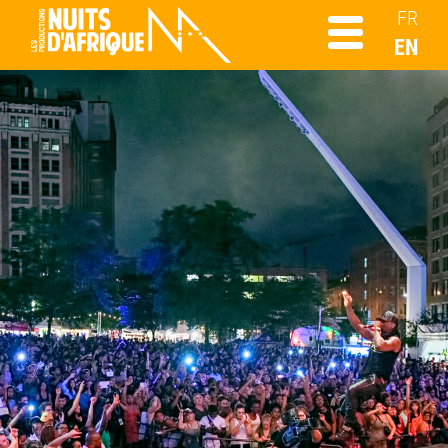
FR
EN