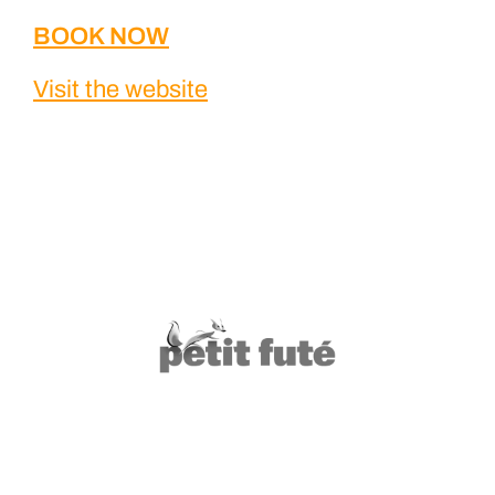
BOOK NOW
Visit the website