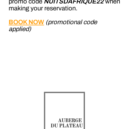
promo code
NUITSDAFRIQUE22
when
making your reservation.
BOOK NOW
(promotional code
applied)