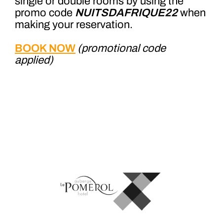
single or double rooms by using the
promo code
NUITSDAFRIQUE22
when
making your reservation.
BOOK NOW
(promotional code
applied)