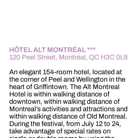
HÔTEL ALT MONTRÉAL ***
120 Peel Street, Montreal, QC H3C 0L8
An elegant 154-room hotel, located at
the corner of Peel and Wellington in the
heart of Griffintown. The Alt Montreal
Hotel is within walking distance of
downtown, within walking distance of
Montreal’s activities and attractions and
within walking distance of Old Montreal.
During the festival, from July 12 to 24,
take advantage of special rates on