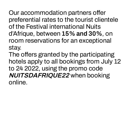
Our accommodation partners offer
preferential rates to the tourist clientele
of the Festival international Nuits
d’Afrique, between
15% and 30%
, on
room reservations for an exceptional
stay.
The offers granted by the participating
hotels apply to all bookings from July 12
to 24 2022, using the prom
o code
NUITSDAFRIQUE22
when
booking
online.