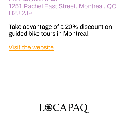
1251 Rachel East Street, Montreal, QC
H2J 2J9
Take advantage of a 20% discount on
guided bike tours in Montreal.
Visit the website