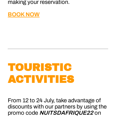
making your reservation.
BOOK NOW
TOURISTIC
ACTIVITIES
From 12 to 24 July, take advantage of
discounts with our partners by using the
pro
mo code
NUITSDAFRIQUE22
on