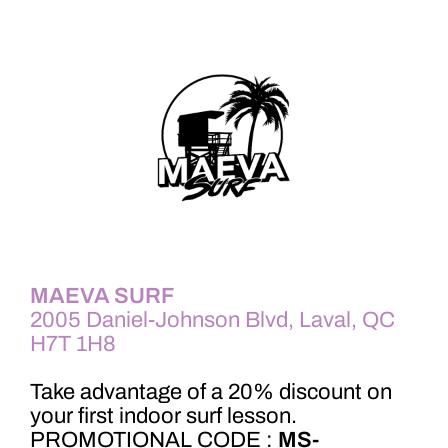
MAEVA SURF
2005 Daniel-Johnson Blvd, Laval, QC
H7T 1H8
Take advantage of a 20% discount on
your first indoor surf lesson.
PROMOTIONAL CODE :
MS-