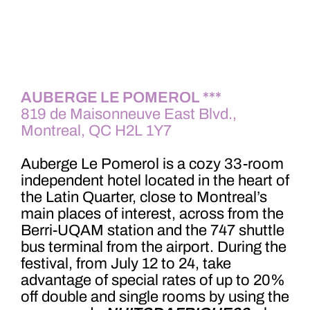
AUBERGE LE POMEROL ***
819 de Maisonneuve East Blvd.,
Montreal, QC H2L 1Y7
A
uberge Le Pomerol is a cozy 33-room
independent hotel located in the heart of
the Latin Quarter, close to Montreal’s
main places of interest, across from the
Berri-UQAM station and the 747 shuttle
bus terminal from the airport. During the
festival, from July 12 to 24, take
advantage of special rates of up to 20%
off double and single rooms by using the