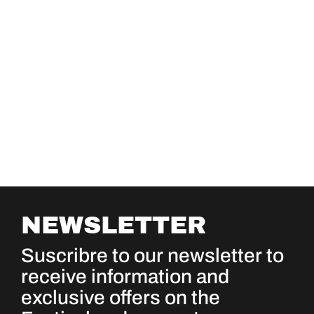
NEWSLETTER
Suscribre to our newsletter to
receive information and
exclusive offers on the