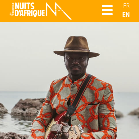
FR
EN