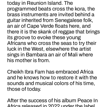
today in Reunion Island. The
programmed beats cross the kora, the
brass instruments are invited behind a
guitar inherited from Senegalese folk,
an air of Cape Verde floats here, and
there it is the skank of reggae that brings
its groove to evoke these young
Africans who cross the seas to try their
luck in the West, elsewhere the artist
sings in Bambara an air of Mali where
his mother is from.
Cheikh Ibra Fam has embraced Africa
and he knows how to restore it with the
sounds and musical colors of his time,
those of today.
After the success of his album Peace In
Africa released in 2022 under the label