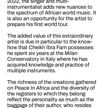
2022, the singer and multi-
instrumentalist adds new nuances to
the spectrum of African world music. It
is also an opportunity for the artist to
prepare his first world tour.
The added value of this extraordinary
artist is due in particular to the know-
how that Cheikh Ibra Fam possesses:
he spent six years at the Milan
Conservatory in Italy where he has
acquired knowledge and practice of
multiple instruments.
The richness of the creations gathered
on Peace In Africa and the diversity of
the registers to which they belong
reflect the personality as much as the
baggage of their author, who resides