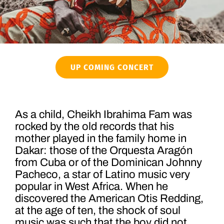
UP COMING CONCERT
As a child, Cheikh Ibrahima Fam was
rocked by the old records that his
mother played in the family home in
Dakar: those of the Orquesta Aragón
from Cuba or of the Dominican Johnny
Pacheco, a star of Latino music very
popular in West Africa. When he
discovered the American Otis Redding,
at the age of ten, the shock of soul
music was such that the boy did not