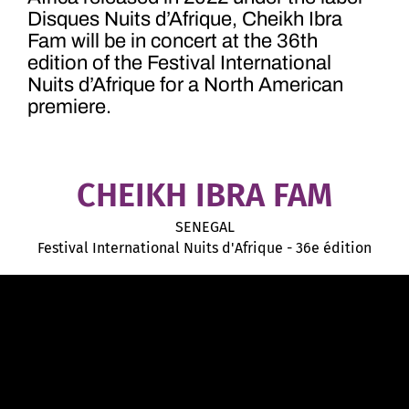
Disques Nuits d’Afrique, Cheikh Ibra
Fam will be in concert at the 36th
edition of the Festival International
Nuits d’Afrique for a North American
premiere.
CHEIKH IBRA FAM
SENEGAL
Festival International Nuits d'Afrique - 36e édition