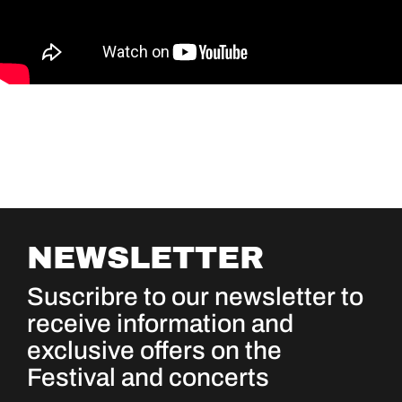
NEWSLETTER
Suscribre to our newsletter to
receive information and
exclusive offers on the
Festival and concerts