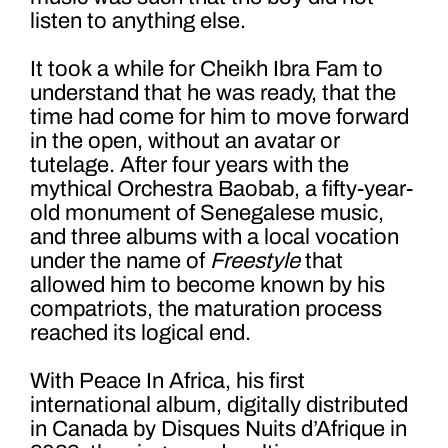
listen to anything else.
It took a while for Cheikh Ibra Fam to
understand that he was ready, that the
time had come for him to move forward
in the open, without an avatar or
tutelage. After four years with the
mythical Orchestra Baobab, a fifty-year-
old monument of Senegalese music,
and three albums with a local vocation
under the name of
Freestyle
that
allowed him to become known by his
compatriots, the maturation process
reached its logical end.
With Peace In Africa, his first
international album, digitally distributed
in Canada by Disques Nuits d’Afrique in