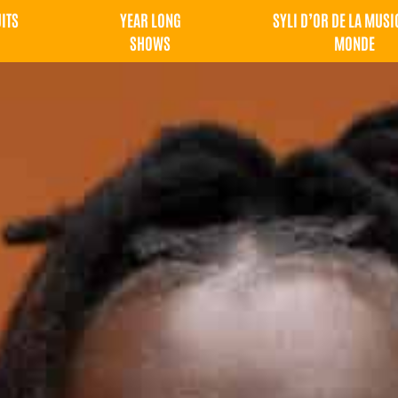
UITS
YEAR LONG
SYLI D’OR DE LA MUSI
SHOWS
MONDE