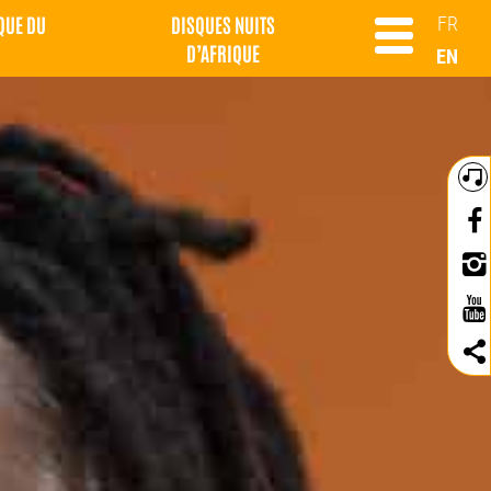
QUE DU
DISQUES NUITS
FR
D’AFRIQUE
EN