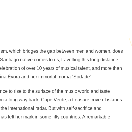
nism, which bridges the gap between men and women, does
antiago native comes to us, travelling this long distance
lebration of over 10 years of musical talent, and more than
sária Évora and her immortal morna “Sodade”.
nce to rise to the surface of the music world and taste
m a long way back. Cape Verde, a treasure trove of islands
the international radar. But with self-sacrifice and
as left her mark in some fifty countries. A remarkable