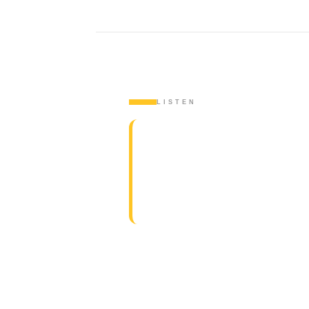
LISTEN
WATCH