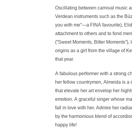
Oscillating between carnival music a
Verdean instruments such as the Búzi
you with me”—a FINA favourite), Elid
attachment to others and to fond me
(“Sweet Moments, Bitter Moments”), th
origins as a girl from the village o
that year.
A fabulous performer with a strong ch
her fellow countrymen, Almeida is a 
that elevate her art envelop her high
emotion. A graceful singer whose mag
fall in love with her. Admire her radi
by the harmonious blend of accordion
happy life!