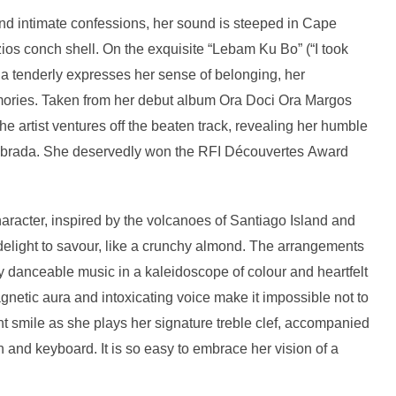
nd intimate confessions, her sound is steeped in Cape
os conch shell. On the exquisite “Lebam Ku Bo” (“I took
a tenderly expresses her sense of belonging, her
mories. Taken from her debut album Ora Doci Ora Margos
e artist ventures off the beaten track, revealing her humble
f Kebrada. She deservedly won the RFI Découvertes Award
aracter, inspired by the volcanoes of Santiago Island and
delight to savour, like a crunchy almond. The arrangements
ly danceable music in a kaleidoscope of colour and heartfelt
netic aura and intoxicating voice make it impossible not to
ant smile as she plays her signature treble clef, accompanied
 and keyboard. It is so easy to embrace her vision of a