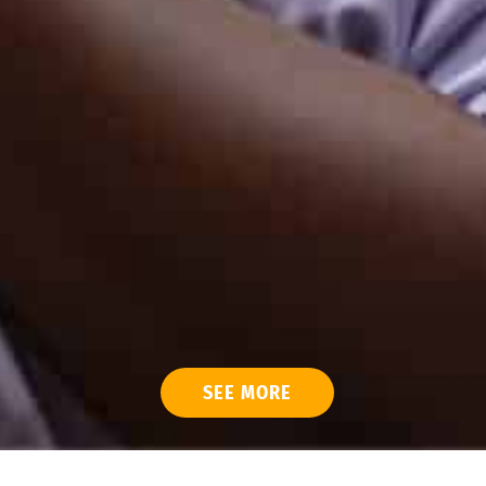
SEE MORE