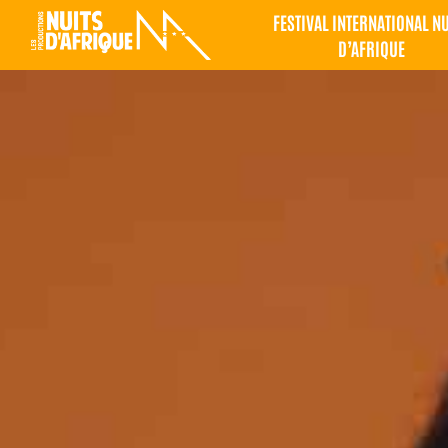
FESTIVAL INTERNATIONAL N
D’AFRIQUE