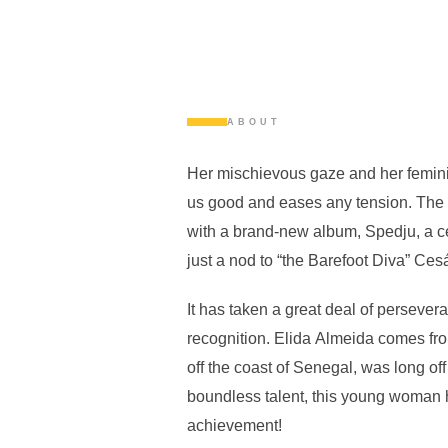
ABOUT
Her mischievous gaze and her femi
us good and eases any tension. The S
with a brand-new album, Spedju, a ce
just a nod to “the Barefoot Diva” Ce
It has taken a great deal of persevera
recognition. Elida Almeida comes fro
off the coast of Senegal, was long off 
boundless talent, this young woman h
achievement!