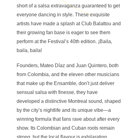
short of a salsa extravaganza guaranteed to get
everyone dancing in style. These exquisite
artists have made a splash at Club Balattou and
their growing fan base is eager to see them
perform at the Festival’s 40th edition. ¡Baila,
baila, baila!
Founders, Mateo Díaz and Juan Quintero, both
from Colombia, and the eleven other musicians
that make up the Ensamble, don’t just deliver
sensual salsa with finesse, they have
developed a distinctive Montreal sound, shaped
by the city’s nightlife and its unique vibe—a
winning formula that fans rave about after every
show. Its Colombian and Cuban roots remain
strong, but the local flavour is exhilarating.