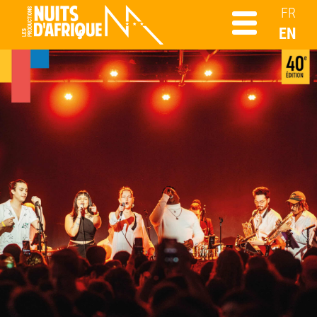
FR
EN