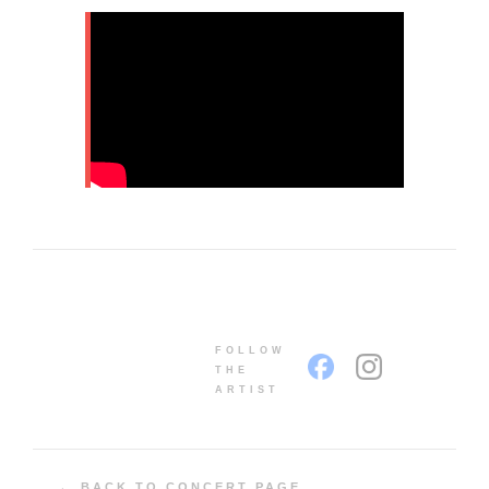
FOLLOW
THE
ARTIST
← BACK TO CONCERT PAGE