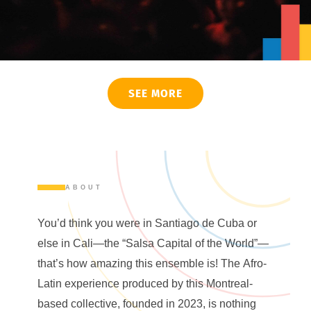
SEE MORE
ABOUT
You’d think you were in Santiago de Cuba or
else in Cali—the “Salsa Capital of the World”—
that’s how amazing this ensemble is! The Afro-
Latin experience produced by this Montreal-
based collective, founded in 2023, is nothing