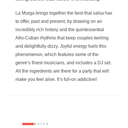
La Murga brings together the best that salsa has
to offer, past and present, by drawing on an
incredibly rich history and the quintessential
Afro-Cuban rhythms that keep couples twirling
and delightfully dizzy. Joyful energy fuels this
phenomenon, which features some of the
genre’s finest musicians, and includes a DJ set.
All the ingredients are there for a party that will
make you feel alive. It’s full-on addictive!
WATCH