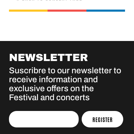
NEWSLETTER
Suscribre to our newsletter to
receive information and
exclusive offers on the
Festival and concerts
REGISTER