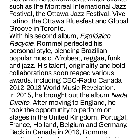
such as the Montreal International Jazz
Festival, the Ottawa Jazz Festival, Vive
Latino, the Ottawa Bluesfest and Global
Groove in Toronto.
With his second album,
Egológico
Recycle
, Rommel perfected his
personal style, blending Brazilian
popular music, Afrobeat, reggae, funk
and jazz. His talent, originality and bold
collaborations soon reaped various
awards, including CBC-Radio Canada
2012-2013 World Music Revelation.
In 2015, he brought out the album
Nada
Direito
. After moving to England, he
took the opportunity to perform on
stages in the United Kingdom, Portugal,
France, Holland, Belgium and Germany.
Back in Canada in 2016, Rommel