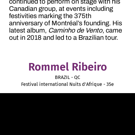
continued to perform on stage with his
Canadian group, at events including
festivities marking the 375
th
anniversary of Montréal’s founding. His
latest album,
Caminho de Vento
, came
out in 2018 and led to a Brazilian tour.
Rommel Ribeiro
BRAZIL - QC
Festival international Nuits d'Afrique - 35e