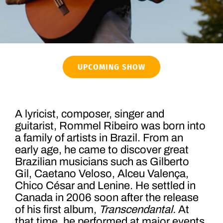
UPCOMING SHOW
A lyricist, composer, singer and
guitarist, Rommel Ribeiro was born into
a family of artists in Brazil. From an
early age, he came to discover great
Brazilian musicians such as Gilberto
Gil, Caetano Veloso, Alceu Valença,
Chico César and Lenine. He settled in
Canada in 2006 soon after the release
of his first album,
Transcendantal.
At
that time, he performed at major events