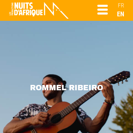
FR
EN
ROMMEL RIBEIRO