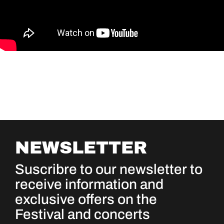
NEWSLETTER
Suscribre to our newsletter to
receive information and
exclusive offers on the
Festival and concerts