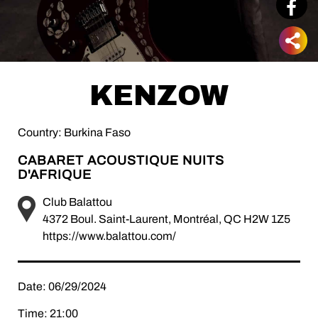
KENZOW
Country: Burkina Faso
CABARET ACOUSTIQUE NUITS
D'AFRIQUE
Club Balattou
4372 Boul. Saint-Laurent, Montréal, QC H2W 1Z5
https://www.balattou.com/
Date: 06/29/2024
Time: 21:00