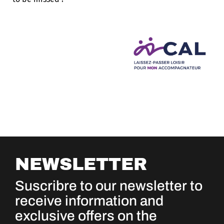
NEWSLETTER
Suscribre to our newsletter to
receive information and
exclusive offers on the