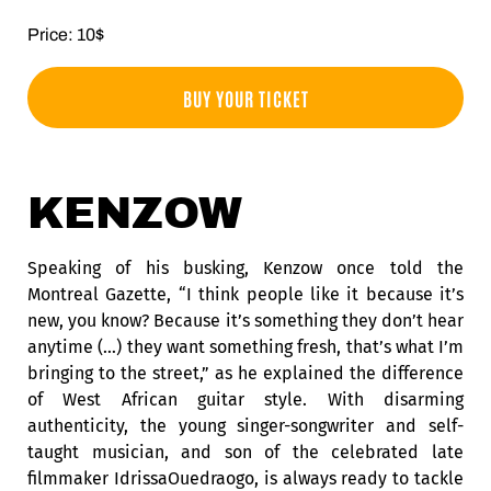
Price: 10$
BUY YOUR TICKET
KENZOW
Speaking of his busking, Kenzow once told the
Montreal Gazette, “I think people like it because it’s
new, you know? Because it’s something they don’t hear
anytime (…) they want something fresh, that’s what I’m
bringing to the street,” as he explained the difference
of West African guitar style. With disarming
authenticity, the young singer-songwriter and self-
taught musician, and son of the celebrated late
filmmaker IdrissaOuedraogo, is always ready to tackle