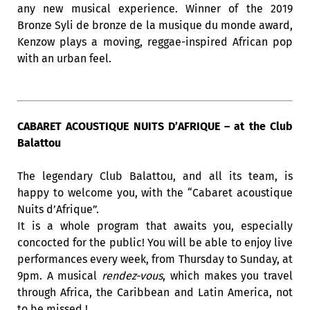
any new musical experience. Winner of the 2019
Bronze Syli de bronze de la musique du monde award,
Kenzow plays a moving, reggae-inspired African pop
with an urban feel.
CABARET ACOUSTIQUE NUITS D’AFRIQUE – at the Club
Balattou
The legendary Club Balattou, and all its team, is
happy to welcome you, with the “Cabaret acoustique
Nuits d’Afrique”.
It is a whole program that awaits you, especially
concocted for the public! You will be able to enjoy live
performances every week, from Thursday to Sunday, at
9pm. A musical
rendez-vous
, which makes you travel
through Africa, the Caribbean and Latin America, not
to be missed !