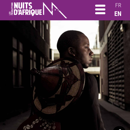
FR
EN