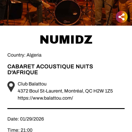
NUMIDZ
Country: Algeria
CABARET ACOUSTIQUE NUITS
D'AFRIQUE
Club Balattou
4372 Boul St-Laurent, Montréal, QC H2W 1Z5
https://www.balattou.com/
Date: 01/29/2026
Time: 21:00