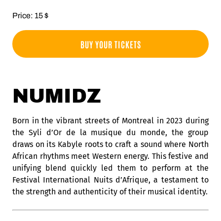
Price: 15 $
BUY YOUR TICKETS
NUMIDZ
Born in the vibrant streets of Montreal in 2023 during
the Syli d’Or de la musique du monde, the group
draws on its Kabyle roots to craft a sound where North
African rhythms meet Western energy. This festive and
unifying blend quickly led them to perform at the
Festival International Nuits d’Afrique, a testament to
the strength and authenticity of their musical identity.