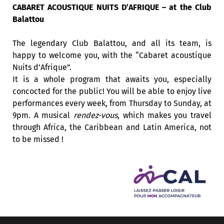
CABARET ACOUSTIQUE NUITS D’AFRIQUE – at the Club
Balattou
The legendary Club Balattou, and all its team, is
happy to welcome you, with the “Cabaret acoustique
Nuits d’Afrique”.
It is a whole program that awaits you, especially
concocted for the public! You will be able to enjoy live
performances every week, from Thursday to Sunday, at
9pm. A musical
rendez-vous
, which makes you travel
through Africa, the Caribbean and Latin America, not
to be missed !