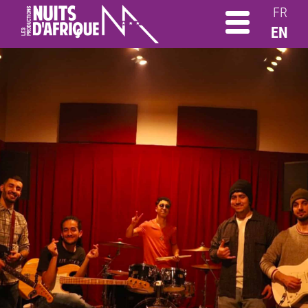
FR
EN