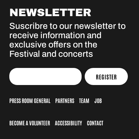
NEWSLETTER
Suscribre to our newsletter to
receive information and
exclusive offers on the
Festival and concerts
REGISTER
PRESS ROOM GENERAL
PARTNERS
TEAM
JOB
BECOME A VOLUNTEER
ACCESSIBILITY
CONTACT