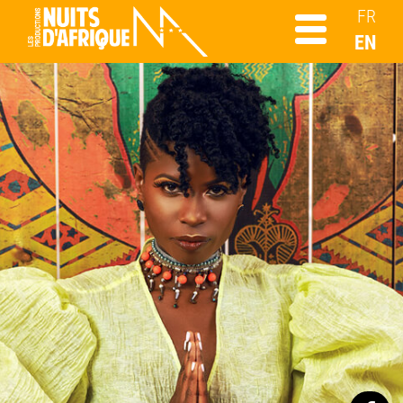
FR
EN