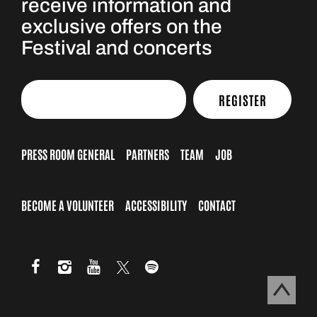
receive information and
exclusive offers on the
Festival and concerts
REGISTER
PRESS ROOM GENERAL
PARTNERS
TEAM
JOB
BECOME A VOLUNTEER
ACCESSIBILITY
CONTACT