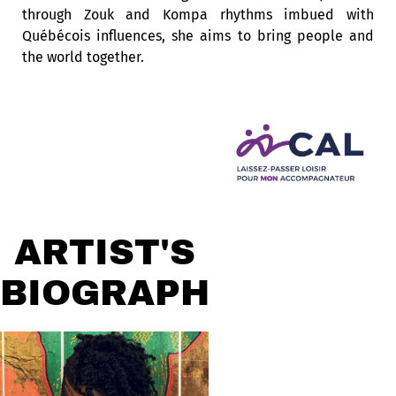
through Zouk and Kompa rhythms imbued with
Québécois influences, she aims to bring people and
the world together.
ARTIST'S
BIOGRAPHY