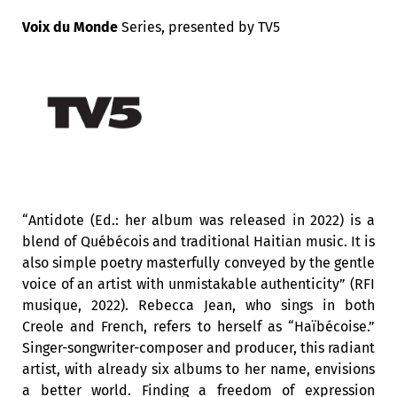
Voix du Monde
Series,
presented by
TV5
“Antidote (Ed.: her album was released in 2022) is a
blend of Québécois and traditional Haitian music. It is
also simple poetry masterfully conveyed by the gentle
voice of an artist with unmistakable authenticity” (RFI
musique, 2022). Rebecca Jean, who sings in both
Creole and French, refers to herself as “Haïbécoise.”
Singer-songwriter-composer and producer, this radiant
artist, with already six albums to her name, envisions
a better world. Finding a freedom of expression