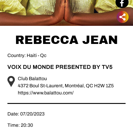
REBECCA JEAN
Country: Haiti - Qc
VOIX DU MONDE PRESENTED BY TV5
Club Balattou
4372 Boul St-Laurent, Montréal, QC H2W 1Z5
https://www.balattou.com/
Date: 07/20/2023
Time: 20:30