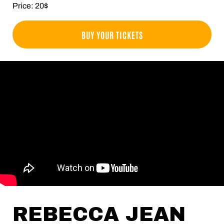
Price: 20$
BUY YOUR TICKETS
REBECCA JEAN