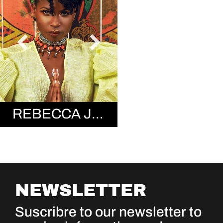
REBECCA JEAN
NEWSLETTER
Suscribre to our newsletter to