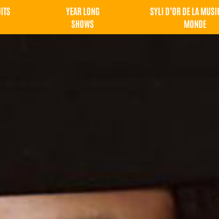
UITS
YEAR LONG
SYLI D’OR DE LA MUSI
SHOWS
MONDE