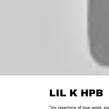
LIL K HPB
“His repertoire of love songs, e