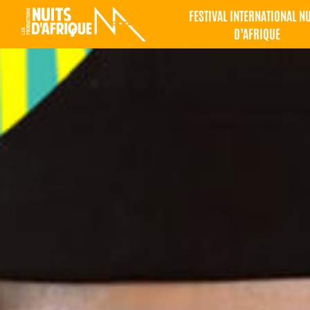
FESTIVAL INTERNATIONAL N
D’AFRIQUE