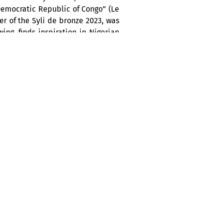
Democratic Republic of Congo” (Le
er of the Syli de bronze 2023, was
ing, finds inspiration in Nigerian
 his confidence on stage, point to