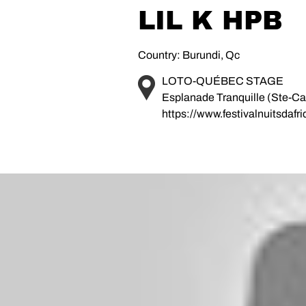
LIL K HPB
Country: Burundi, Qc
LOTO-QUÉBEC STAGE
Esplanade Tranquille (Ste-Cat
https://www.festivalnuitsdafr