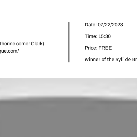
Date: 07/22/2023
Time: 15:30
herine corner Clark)
Price: FREE
ique.com/
Winner of the Syli de B