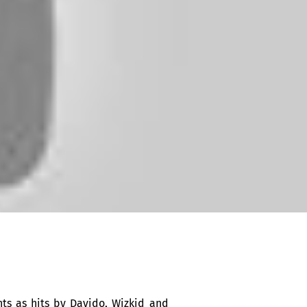
nts as hits by Davido, Wizkid and