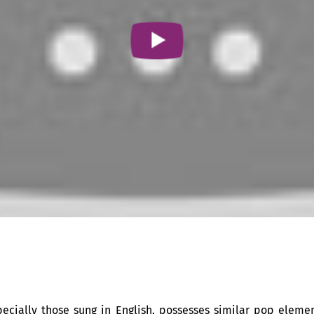
specially those sung in English, possesses similar pop eleme