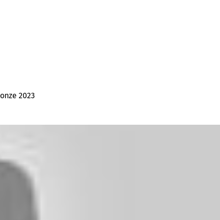
ronze 2023