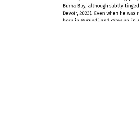
Burna Boy, although subtly tinged
Devoir, 2023). Even when he was r
born in Burundi and grew up in Rw
Afrobeat, while the modulations i
a promising future.