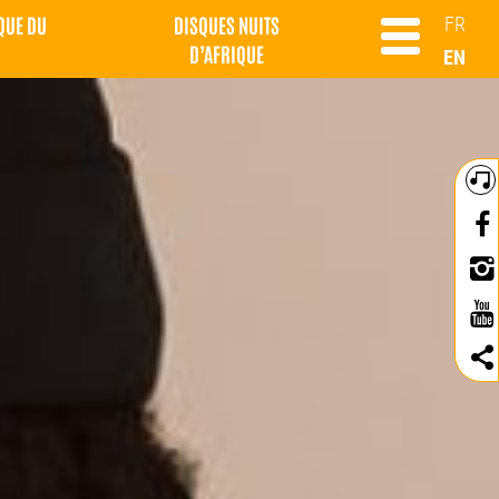
QUE DU
DISQUES NUITS
FR
D’AFRIQUE
EN