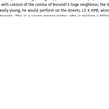
 with colours of the rumba of Burundi’s huge neighbour, the 
eally young, he would perform on the streets. Lil K HPB, winn
anda. This is a young rapper-singer, who is gaining a follow
n his phrasing, which provide a backdrop to his message, and
BIOGRAPHY